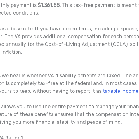
thly payment is
$1,361.88
. This tax-free payment is meant t
ected conditions.
 is a base rate. If you have dependents, including a spouse
r. The VA provides additional compensation for each perso
ed annually for the Cost-of-Living Adjustment (COLA), so t
inflation.
e hear is whether VA disability benefits are taxed. The an
n is completely tax-free at the federal and, in most cases, 
urs to keep, without having to report it as
taxable income
t allows you to use the entire payment to manage your finan
nature of these benefits ensures that the compensation int
giving you more financial stability and peace of mind.
VA Rating?