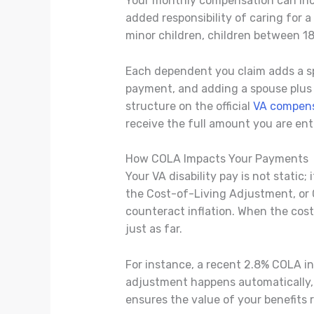
Your monthly compensation can incr
added responsibility of caring for
minor children, children between 18
Each dependent you claim adds a sp
payment, and adding a spouse plus a 
structure on the official
VA compens
receive the full amount you are enti
How COLA Impacts Your Payments
Your VA disability pay is not static
the Cost-of-Living Adjustment, or C
counteract inflation. When the cost
just as far.
For instance, a recent 2.8% COLA in
adjustment happens automatically, so
ensures the value of your benefits 