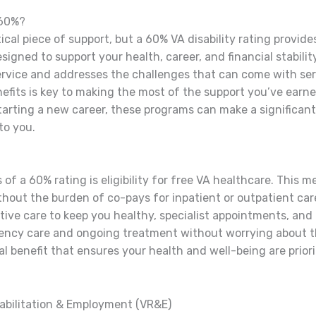
 60%?
ical piece of support, but a 60% VA disability rating provid
esigned to support your health, career, and financial stabili
rvice and addresses the challenges that can come with se
efits is key to making the most of the support you’ve earne
rting a new career, these programs can make a significant di
to you.
 of a 60% rating is eligibility for free VA healthcare. This 
hout the burden of co-pays for inpatient or outpatient car
tive care to keep you healthy, specialist appointments, and
ncy care and ongoing treatment without worrying about th
l benefit that ensures your health and well-being are prior
abilitation & Employment (VR&E)