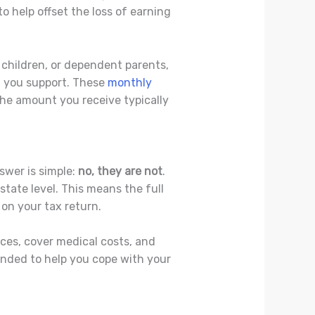
o help offset the loss of earning
, children, or dependent parents,
n you support. These
monthly
he amount you receive typically
swer is simple:
no, they are not
.
state level. This means the full
on your tax return.
ces, cover medical costs, and
ended to help you cope with your