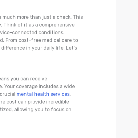
es much more than just a check. This
ty. Think of it as a comprehensive
rvice-connected conditions.
d. From cost-free medical care to
fference in your daily life. Let’s
means you can receive
e. Your coverage includes a wide
 crucial
mental health services
.
e cost can provide incredible
itized, allowing you to focus on