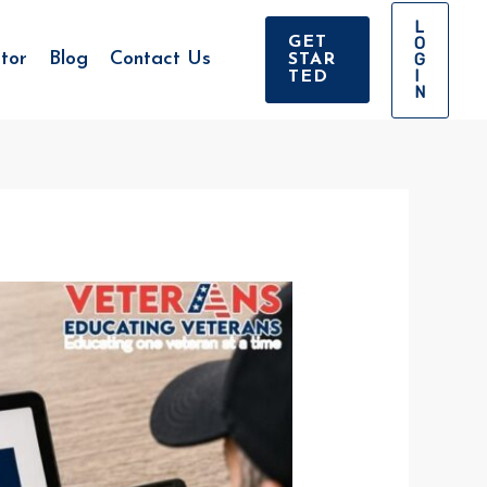
L
O
GET
tor
Blog
Contact Us
G
STAR
I
TED
N