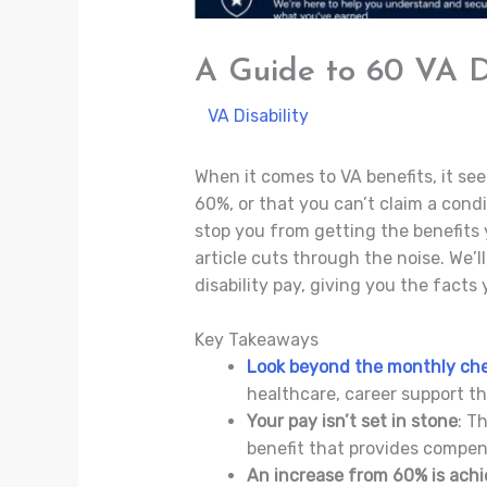
A Guide to 60 VA Di
/
VA Disability
/ By
Jade Villaluna
When it comes to VA benefits, it see
60%, or that you can’t claim a cond
stop you from getting the benefits y
article cuts through the noise. We’
disability pay, giving you the fact
Key Takeaways
Look beyond the monthly ch
healthcare, career support t
Your pay isn’t set in stone
: T
benefit that provides compen
An increase from 60% is achi