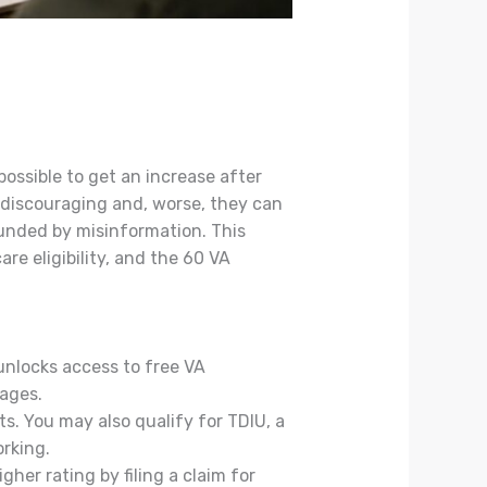
possible to get an increase after
e discouraging and, worse, they can
rounded by misinformation. This
re eligibility, and the 60 VA
unlocks access to free VA
ages.
s. You may also qualify for TDIU, a
rking.
gher rating by filing a claim for