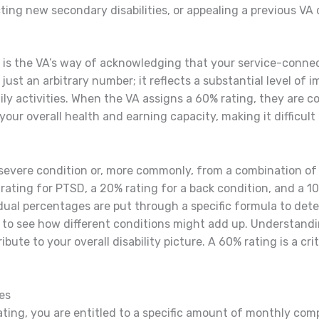
ng new secondary disabilities, or appealing a previous VA 
g is the VA’s way of acknowledging that your service-connec
t just an arbitrary number; it reflects a substantial level of 
y activities. When the VA assigns a 60% rating, they are con
our overall health and earning capacity, making it difficult
 severe condition or, more commonly, from a combination of
ating for PTSD, a 20% rating for a back condition, and a 10
dual percentages are put through a specific formula to deter
to see how different conditions might add up. Understanding
bute to your overall disability picture. A 60% rating is a cri
es
rating, you are entitled to a specific amount of monthly com