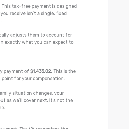
. This tax-free payment is designed
ou receive isn’t a single, fixed
.
cally adjusts them to account for
down exactly what you can expect to
hly payment of
$1,435.02
. This is the
g point for your compensation.
 family situation changes, your
 as we’ll cover next, it’s not the
ne.