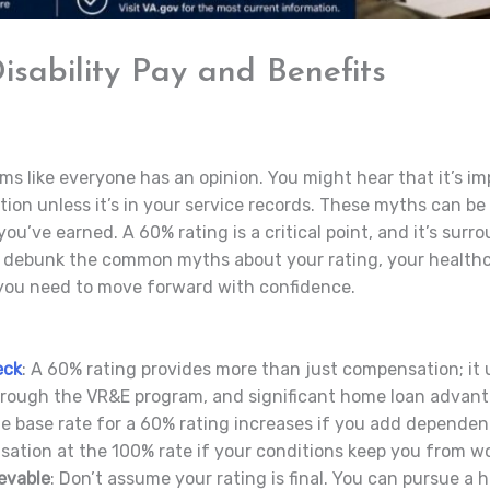
sability Pay and Benefits
ms like everyone has an opinion. You might hear that it’s im
ition unless it’s in your service records. These myths can b
ou’ve earned. A 60% rating is a critical point, and it’s sur
ll debunk the common myths about your rating, your healthca
s you need to move forward with confidence.
eck
: A 60% rating provides more than just compensation; it 
hrough the VR&E program, and significant home loan advant
he base rate for a 60% rating increases if you add dependent
sation at the 100% rate if your conditions keep you from wo
evable
: Don’t assume your rating is final. You can pursue a hi