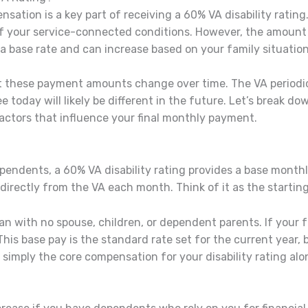
tion is a key part of receiving a 60% VA disability rating
of your service-connected conditions. However, the amount y
 a base rate and can increase based on your family situation
at these payment amounts change over time. The VA periodi
see today will likely be different in the future. Let’s break 
actors that influence your final monthly payment.
ependents, a 60% VA disability rating provides a base mont
directly from the VA each month. Think of it as the startin
teran with no spouse, children, or dependent parents. If your
 base pay is the standard rate set for the current year, but
 simply the core compensation for your disability rating alo