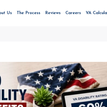
out Us
The Process
Reviews
Careers
VA Calcula