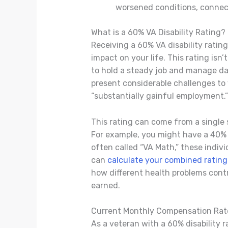
worsened conditions, connecti
What is a 60% VA Disability Rating?
Receiving a 60% VA disability ratin
impact on your life. This rating isn’
to hold a steady job and manage dail
present considerable challenges to y
“substantially gainful employment.”
This rating can come from a single
For example, you might have a 40% r
often called “VA Math,” these indivi
can
calculate your combined rating
how different health problems contri
earned.
Current Monthly Compensation Rat
As a veteran with a 60% disability 