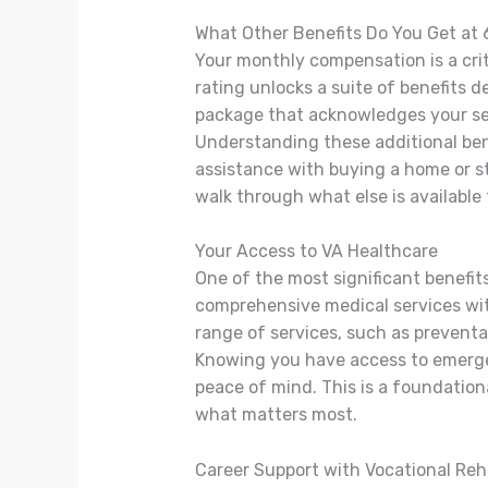
What Other Benefits Do You Get at
Your monthly compensation is a crit
rating unlocks a suite of benefits d
package that acknowledges your se
Understanding these additional ben
assistance with buying a home or sta
walk through what else is available 
Your Access to VA Healthcare
One of the most significant benefits
comprehensive medical services wit
range of services, such as preventa
Knowing you have access to emerge
peace of mind. This is a foundationa
what matters most.
Career Support with Vocational Reh