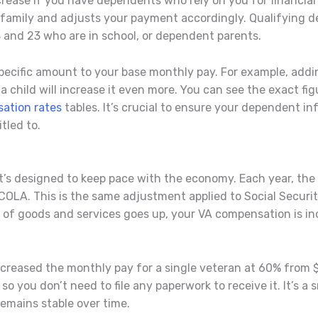
ease if you have dependents who rely on you for financial
 a family and adjusts your payment accordingly. Qualifying 
 and 23 who are in school, or dependent parents.
ecific amount to your base monthly pay. For example, addi
child will increase it even more. You can see the exact figu
ation rates
tables. It’s crucial to ensure your dependent in
tled to.
; it’s designed to keep pace with the economy. Each year, th
OLA. This is the same adjustment applied to Social Securit
 of goods and services goes up, your VA compensation is in
creased the monthly pay for a single veteran at 60% from $
 you don’t need to file any paperwork to receive it. It’s a s
remains stable over time.