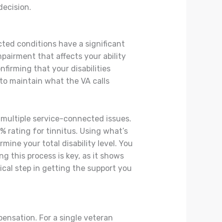
decision.
ted conditions have a significant
impairment that affects your ability
firming that your disabilities
 to maintain what the VA calls
 multiple service-connected issues.
% rating for tinnitus. Using what’s
mine your total disability level. You
 this process is key, as it shows
tical step in getting the support you
pensation. For a single veteran