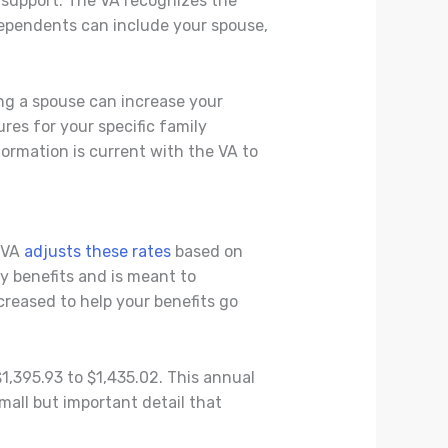
 support. The VA recognizes the
dependents can include your spouse,
ng a spouse can increase your
res for your specific family
formation is current with the VA to
e VA
adjusts these rates
based on
y benefits and is meant to
creased to help your benefits go
1,395.93 to $1,435.02. This annual
mall but important detail that