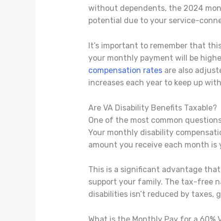
without dependents, the 2024 mon
potential due to your service-conn
It’s important to remember that this
your monthly payment will be highe
compensation rates
are also adjust
increases each year to keep up with 
Are VA Disability Benefits Taxable?
One of the most common questions w
Your monthly disability compensatio
amount you receive each month is yo
This is a significant advantage tha
support your family. The tax-free 
disabilities isn’t reduced by taxes, 
What is the Monthly Pay for a 60% 