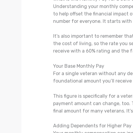
Understanding your monthly compensa
to help offset the financial impact 
number for everyone. It starts with
It’s also important to remember th
the cost of living, so the rate you 
receive with a 60% rating and the f
Your Base Monthly Pay
For a single veteran without any d
foundational amount you’ll receive 
This figure is specifically for a ve
payment amount can change, too. This
final amount for many veterans. It’s
Adding Dependents for Higher Pay