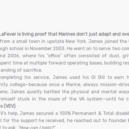
eFever is living proof that Marines don’t just adapt and o
 from a small town in upstate New York, James joined the 
high school in November 2003. He went on to serve two com
d 2006, where his “office” often consisted of dust, gri
pent time at multiple forward operating bases, building res
anding of sacrifice.
ompleting his service, James used his GI Bill to earn h
ty college—because once a Marine, always mission-driven
ome, James quietly battled the physical and mental wou
himself stuck in the maze of the VA system—until he 
s (VEV)
.
V’s help, James secured a 100% Permanent & Total disabili
l for the support he received, he reached out to founder 
t to ask:
“How can I help?”