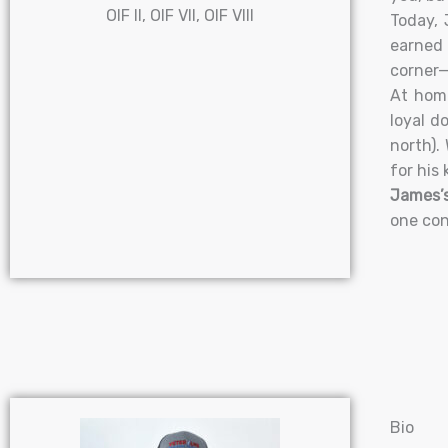
OIF II, OIF VII, OIF VIII
Today, 
earned 
corner—
At home
loyal d
north).
for his 
James’s
one con
Bio