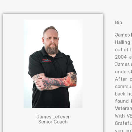
Bio
James L
Hailing
out of 
2004 an
James s
underst
After c
communi
back h
found 
Veteran
With VE
James Lefever
Senior Coach
Gratefu
you, bu