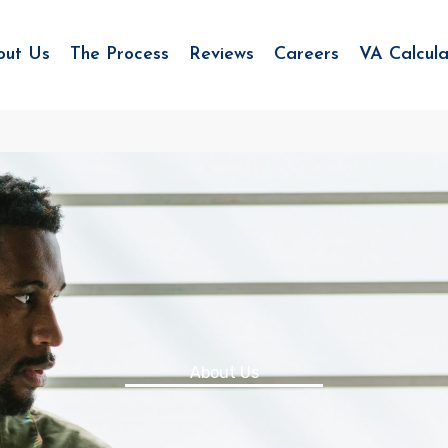
out Us
The Process
Reviews
Careers
VA Calcula
About Us