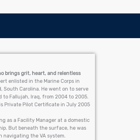
 brings grit, heart, and relentless
ert enlisted in the Marine Corps in
, South Carolina. He went on to serve
to Fallujah, Iraq, from 2004 to 2005.
 Private Pilot Certificate in July 2005
ng as a Facility Manager at a domestic
hip. But beneath the surface, he was
on navigating the VA system.