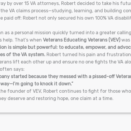
y by over 15 VA attorneys, Robert decided to take his fut
 the VA claims process—studying, learning, and building con
e paid off: Robert not only secured his own 100% VA disabili
 as a personal mission quickly turned into a greater callin
s help. That’s when
Veterans Educating Veterans (VEV)
was 
ion is simple but powerful: to educate, empower, and advoc
es of the VA system.
Robert turned his pain and frustratio
rans lift each other up and ensure no one fights the VA al
often says:
any started because they messed with a pissed-off Veteran
 way—I’m going to knock it down.”
the founder of VEV, Robert continues to fight for those wh
hey deserve and restoring hope, one claim at a time.