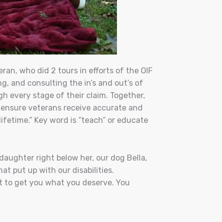
an, who did 2 tours in efforts of the OIF
g, and consulting the in’s and out’s of
 every stage of their claim.
Together,
 ensure veterans receive accurate and
lifetime.” Key word is “teach” or educate
daughter right below her, our dog Bella,
at put up with our disabilities.
st to get you what you deserve. You