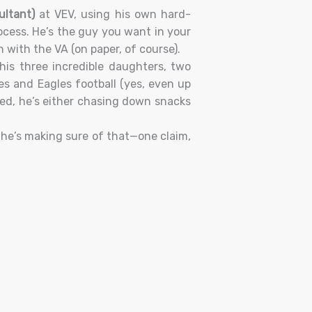
ultant)
at VEV, using his own hard-
ocess. He’s the guy you want in your
with the VA (on paper, of course).
is three incredible daughters, two
es and Eagles football (yes, even up
ned, he’s either chasing down snacks
he’s making sure of that—one claim,