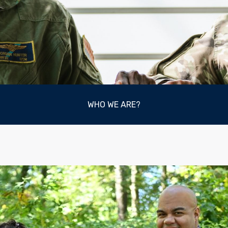
WHO WE ARE?