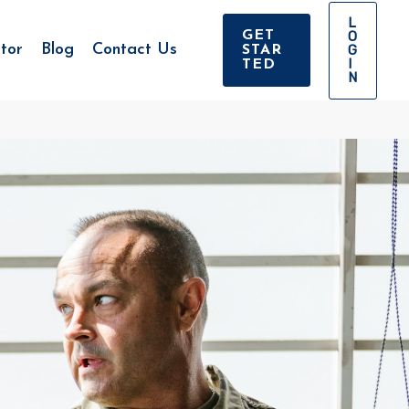
L
O
GET
tor
Blog
Contact Us
G
STAR
I
TED
N