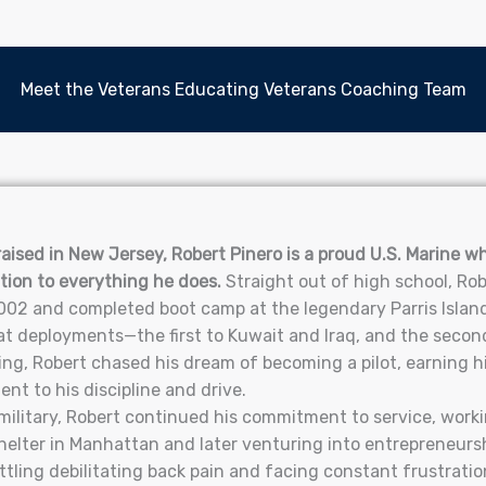
Meet the Veterans Educating Veterans Coaching Team
aised in New Jersey, Robert Pinero is a proud U.S. Marine who
tion to everything he does.
Straight out of high school, Rob
02 and completed boot camp at the legendary Parris Island
 deployments—the first to Kuwait and Iraq, and the second 
ing, Robert chased his dream of becoming a pilot, earning his
nt to his discipline and drive.
military, Robert continued his commitment to service, worki
helter in Manhattan and later venturing into entrepreneurs
attling debilitating back pain and facing constant frustrati