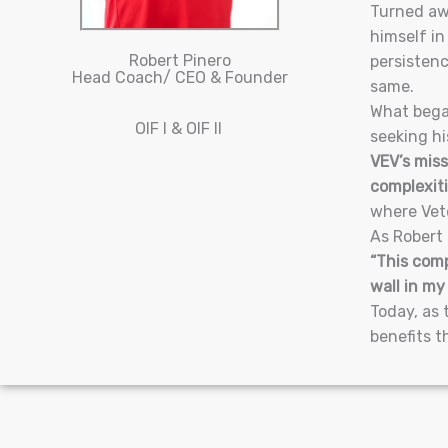
Turned awa
himself in
Robert Pinero
persistenc
Head Coach/ CEO & Founder
same.
What began
OIF I & OIF II
seeking hi
VEV’s miss
complexiti
where Vete
As Robert 
“This comp
wall in my
Today, as 
benefits t