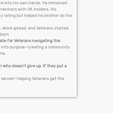
ure into his own hands. He immersed
nections with VA insiders. His
ty rating but helped his brother do the
g. Word spread, and Veterans started
born.
ate for Veterans navigating the
n into purpose—creating a community
one.
 who doesn’t give up. If they put a
o served—helping Veterans get the