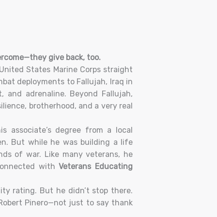
vercome—they give back, too.
United States Marine Corps straight
bat deployments to Fallujah, Iraq in
t, and adrenaline. Beyond Fallujah,
ilience, brotherhood, and a very real
is associate’s degree from a local
. But while he was building a life
nds of war. Like many veterans, he
connected with
Veterans Educating
ty rating. But he didn’t stop there.
Robert Pinero—not just to say thank