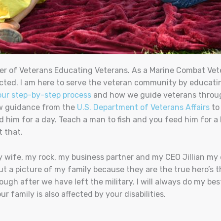
er of Veterans Educating Veterans. As a Marine Combat Veter
cted. I am here to serve the veteran community by educatin
our step-by-step process
and how we guide veterans through
ow guidance from the
U.S. Department of Veterans Affairs
to
d him for a day. Teach a man to fish and you feed him for a 
t that.
My wife, my rock, my business partner and my CEO Jillian my 
ut a picture of my family because they are the true hero’s th
ugh after we have left the military. I will always do my be
 family is also affected by your disabilities.