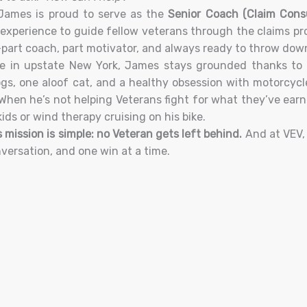
James is proud to serve as the
Senior Coach (Claim Cons
experience to guide fellow veterans through the claims pr
part coach, part motivator, and always ready to throw down 
 in upstate New York, James stays grounded thanks to h
ogs, one aloof cat, and a healthy obsession with motorcycl
 When he’s not helping Veterans fight for what they’ve ear
kids or wind therapy cruising on his bike.
 mission is simple: no Veteran gets left behind.
And at VEV, 
versation, and one win at a time.