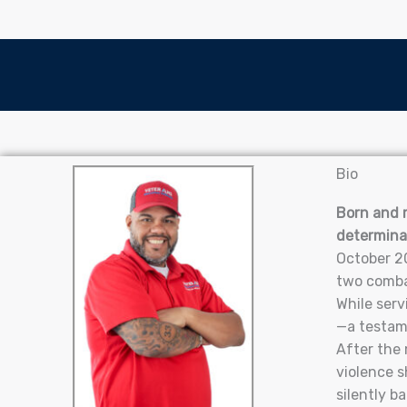
Bio
Born and r
determina
October 20
two combat
While serv
—a testame
After the 
violence s
silently b