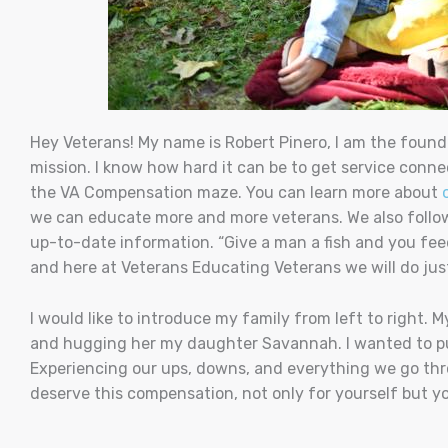
Hey Veterans! My name is Robert Pinero, I am the found
mission. I know how hard it can be to get service conne
the VA Compensation maze.
You can learn more about
we can educate more and more veterans.
We also foll
up-to-date information.
“Give a man a fish and you fee
and here at Veterans Educating Veterans we will do jus
I would like to introduce my family from left to right. 
and hugging her my daughter Savannah.
I wanted to p
Experiencing our ups, downs, and everything we go thro
deserve this compensation, not only for yourself but your