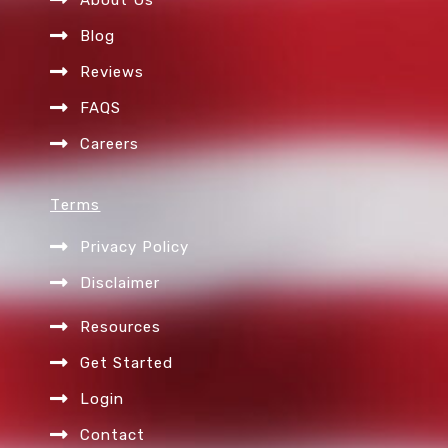
m
Blog
Reviews
FAQS
Careers
Terms
Privacy Policy
Disclaimer
Resources
Get Started
Login
Contact