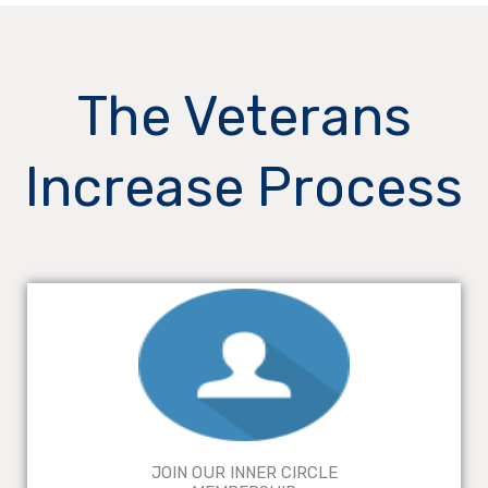
The Veterans
Increase Process
JOIN OUR INNER CIRCLE