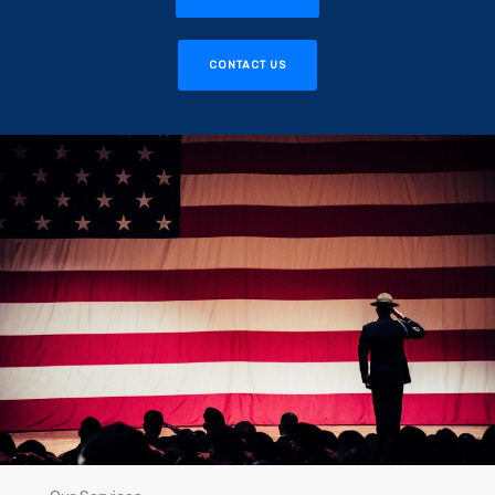
CONTACT US