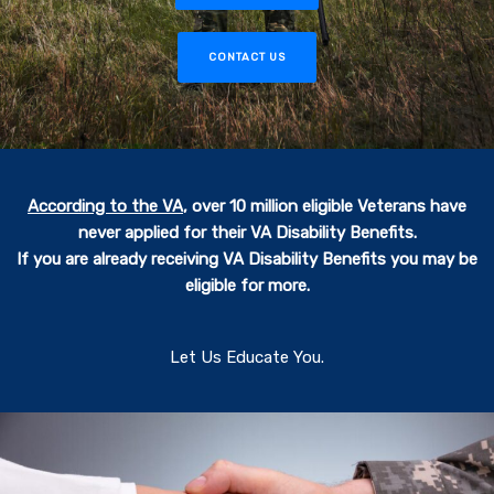
CONTACT US
According to the VA
,
over 10 million eligible Veterans have
never applied for their VA Disability Benefits.
If you are already receiving VA Disability Benefits you may be
eligible for more.
Let Us Educate You.