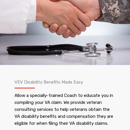
VEV Disability Benefits Made Easy
Allow a specially-trained Coach to educate you in
compiling your VA claim. We provide veteran
consulting services to help veterans obtain the
VA disability benefits and compensation they are
eligible for when filing their VA disability claims.