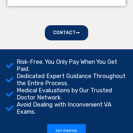
CONTACT
Risk-Free. You Only Pay When You Get
Paid.
Dedicated Expert Guidance Throughout
the Entire Process.
Medical Evaluations by Our Trusted
Doctor Network.
Avoid Dealing with Inconvenient VA
Exams.
GET STARTED