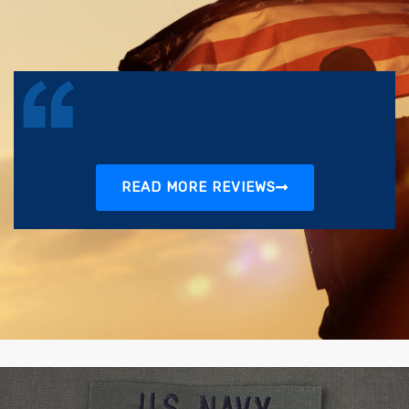
READ MORE REVIEWS