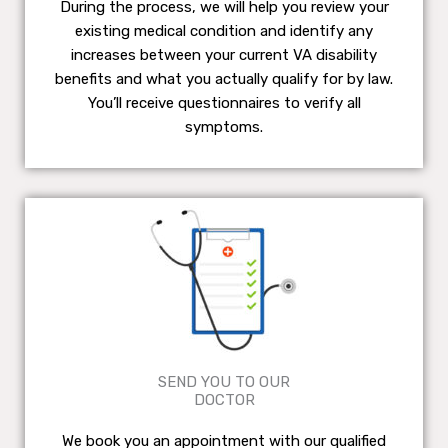
During the process, we will help you review your
existing medical condition and identify any
increases between your current VA disability
benefits and what you actually qualify for by law.
You’ll receive questionnaires to verify all
symptoms.
SEND YOU TO OUR
DOCTOR
We book you an appointment with our qualified