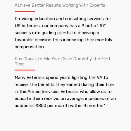
Achieve Better Results Working With Experts
Providing education and consulting services for
US Veterans, our company has a 9 out of 10*
success rate guiding clients to receiving a
favorable decision thus increasing their monthly
compensation.
It is Crucial to File Your Claim Correctly the First
Time
Many Veterans spend years fighting the VA to
receive the benefits they earned during their time
in the Armed Services. Veterans who allow us to
educate them receive, on average, increases of an
additional $800 per month within 4 months*.