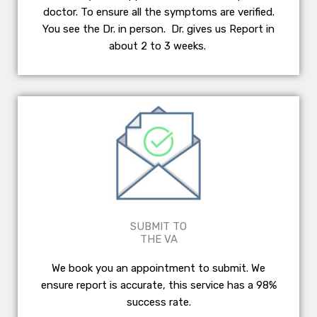
doctor. To ensure all the symptoms are verified.
You see the Dr. in person. Dr. gives us Report in
about 2 to 3 weeks.
SUBMIT TO
THE VA
We book you an appointment to submit. We
ensure report is accurate, this service has a 98%
success rate.