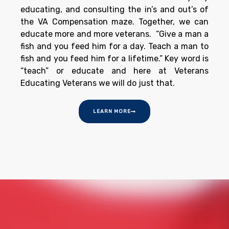
educating, and consulting the in’s and out’s of
the VA Compensation maze. Together, we can
educate more and more veterans. “Give a man a
fish and you feed him for a day. Teach a man to
fish and you feed him for a lifetime.” Key word is
“teach” or educate and here at Veterans
Educating Veterans we will do just that.
LEARN MORE