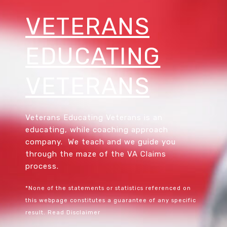
VETERANS
EDUCATING
VETERANS
Veterans Educating Veterans is an
educating, while coaching approach
company. We teach and we guide you
through the maze of the VA Claims
process.
*None of the statements or statistics referenced on
this webpage constitutes a guarantee of any specific
result.
Read Disclaimer