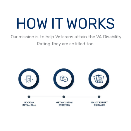
HOW IT WORKS
Our mission is to help Veterans attain the VA Disability
Rating they are entitled too.