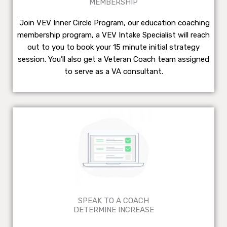
MEMBERSHIP
Join VEV Inner Circle Program, our education coaching
membership program, a VEV Intake Specialist will reach
out to you to book your 15 minute initial strategy
session. You’ll also get a Veteran Coach team assigned
to serve as a VA consultant.
SPEAK TO A COACH
DETERMINE INCREASE