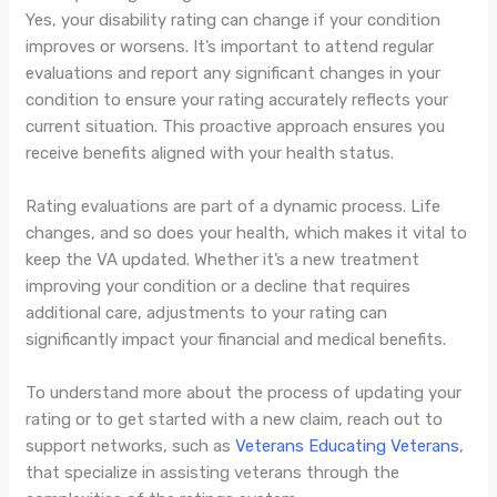
Yes, your disability rating can change if your condition
improves or worsens. It’s important to attend regular
evaluations and report any significant changes in your
condition to ensure your rating accurately reflects your
current situation. This proactive approach ensures you
receive benefits aligned with your health status.
Rating evaluations are part of a dynamic process. Life
changes, and so does your health, which makes it vital to
keep the VA updated. Whether it’s a new treatment
improving your condition or a decline that requires
additional care, adjustments to your rating can
significantly impact your financial and medical benefits.
To understand more about the process of updating your
rating or to get started with a new claim, reach out to
support networks, such as
Veterans Educating Veterans
,
that specialize in assisting veterans through the