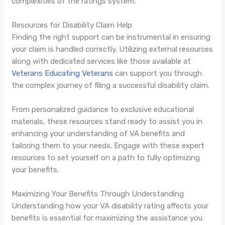
complexities of the ratings system.
Resources for Disability Claim Help
Finding the right support can be instrumental in ensuring
your claim is handled correctly. Utilizing external resources
along with dedicated services like those available at
Veterans Educating Veterans
can support you through
the complex journey of filing a successful disability claim.
From personalized guidance to exclusive educational
materials, these resources stand ready to assist you in
enhancing your understanding of VA benefits and
tailoring them to your needs. Engage with these expert
resources to set yourself on a path to fully optimizing
your benefits.
Maximizing Your Benefits Through Understanding
Understanding how your VA disability rating affects your
benefits is essential for maximizing the assistance you