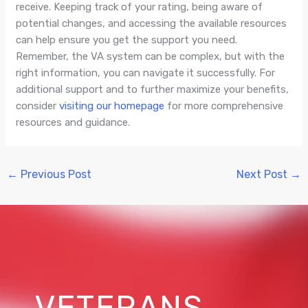
receive. Keeping track of your rating, being aware of
potential changes, and accessing the available resources
can help ensure you get the support you need.
Remember, the VA system can be complex, but with the
right information, you can navigate it successfully. For
additional support and to further maximize your benefits,
consider
visiting our homepage
for more comprehensive
resources and guidance.
←
Previous Post
Next Post
→
VETERANS