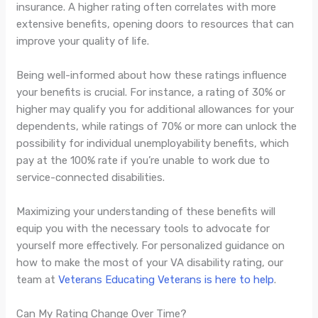
insurance. A higher rating often correlates with more
extensive benefits, opening doors to resources that can
improve your quality of life.
Being well-informed about how these ratings influence
your benefits is crucial. For instance, a rating of 30% or
higher may qualify you for additional allowances for your
dependents, while ratings of 70% or more can unlock the
possibility for individual unemployability benefits, which
pay at the 100% rate if you’re unable to work due to
service-connected disabilities.
Maximizing your understanding of these benefits will
equip you with the necessary tools to advocate for
yourself more effectively. For personalized guidance on
how to make the most of your VA disability rating, our
team at
Veterans Educating Veterans is here to help
.
Can My Rating Change Over Time?