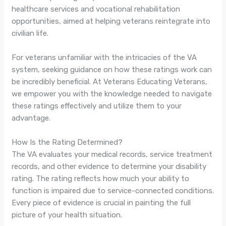
healthcare services and vocational rehabilitation
opportunities, aimed at helping veterans reintegrate into
civilian life.
For veterans unfamiliar with the intricacies of the VA
system, seeking guidance on how these ratings work can
be incredibly beneficial. At Veterans Educating Veterans,
we empower you with the knowledge needed to navigate
these ratings effectively and utilize them to your
advantage.
How Is the Rating Determined?
The VA evaluates your medical records, service treatment
records, and other evidence to determine your disability
rating. The rating reflects how much your ability to
function is impaired due to service-connected conditions.
Every piece of evidence is crucial in painting the full
picture of your health situation.