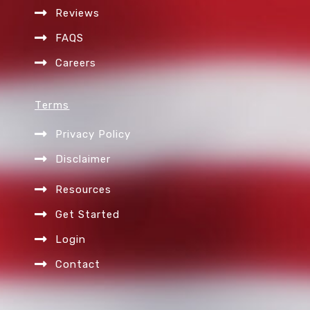
Reviews
FAQS
Careers
Terms
Privacy Policy
Disclaimer
Resources
Get Started
Login
Contact