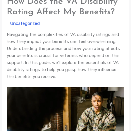
How Does the VA Disability
Rating Affect My Benefits?
/
Uncategorized
/ By
Navigating the complexities of VA disability ratings and
how they impact your benefits can feel overwhelming.
Understanding the process and how your rating affects
your benefits is crucial for veterans who depend on this
support. In this guide, we’ll explore the essentials of VA
disability ratings to help you grasp how they influence
the benefits you receive.