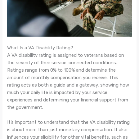
What Is a VA Disability Rating?
A VA disability rating is assigned to veterans based on
the severity of their service-connected conditions.
Ratings range from 0% to 100% and determine the
amount of monthly compensation you receive. This
rating acts as both a guide and a gateway, showing how
much your daily life is impacted by your service
experiences and determining your financial support from
the government.
It’s important to understand that the VA disability rating
is about more than just monetary compensation. It also
influences your eligibility for other vital benefits, such as