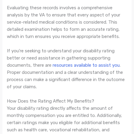
Evaluating these records involves a comprehensive
analysis by the VA to ensure that every aspect of your
service-related medical conditions is considered. This
detailed examination helps to form an accurate rating,
which in turn ensures you receive appropriate benefits.
If you’re seeking to understand your disability rating
better or need assistance in gathering supporting
documents, there are
resources available to assist you
.
Proper documentation and a clear understanding of the
process can make a significant difference in the outcome
of your claims.
How Does the Rating Affect My Benefits?
Your disability rating directly affects the amount of
monthly compensation you are entitled to. Additionally,
certain ratings make you eligible for additional benefits
such as health care, vocational rehabilitation, and