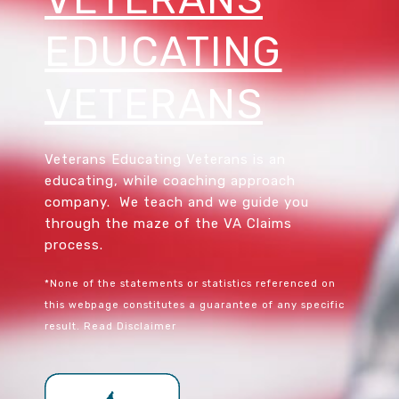
EDUCATING
VETERANS
Veterans Educating Veterans is an
educating, while coaching approach
company. We teach and we guide you
through the maze of the VA Claims
process.
*None of the statements or statistics referenced on
this webpage constitutes a guarantee of any specific
result.
Read Disclaimer