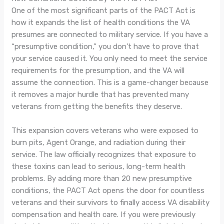
One of the most significant parts of the PACT Act is
how it expands the list of health conditions the VA
presumes are connected to military service. If you have a
“presumptive condition,” you don’t have to prove that
your service caused it. You only need to meet the service
requirements for the presumption, and the VA will
assume the connection. This is a game-changer because
it removes a major hurdle that has prevented many
veterans from getting the benefits they deserve.
This expansion covers veterans who were exposed to
burn pits, Agent Orange, and radiation during their
service. The law officially recognizes that exposure to
these toxins can lead to serious, long-term health
problems. By adding more than 20 new presumptive
conditions, the PACT Act opens the door for countless
veterans and their survivors to finally access VA disability
compensation and health care. If you were previously