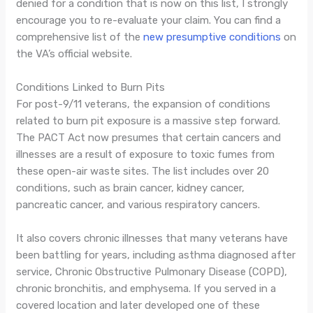
denied for a condition that is now on this list, I strongly
encourage you to re-evaluate your claim. You can find a
comprehensive list of the
new presumptive conditions
on
the VA’s official website.
Conditions Linked to Burn Pits
For post-9/11 veterans, the expansion of conditions
related to burn pit exposure is a massive step forward.
The PACT Act now presumes that certain cancers and
illnesses are a result of exposure to toxic fumes from
these open-air waste sites. The list includes over 20
conditions, such as brain cancer, kidney cancer,
pancreatic cancer, and various respiratory cancers.
It also covers chronic illnesses that many veterans have
been battling for years, including asthma diagnosed after
service, Chronic Obstructive Pulmonary Disease (COPD),
chronic bronchitis, and emphysema. If you served in a
covered location and later developed one of these