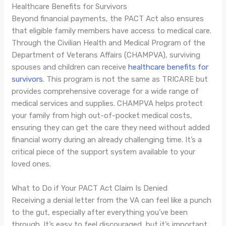
Healthcare Benefits for Survivors
Beyond financial payments, the PACT Act also ensures
that eligible family members have access to medical care.
Through the Civilian Health and Medical Program of the
Department of Veterans Affairs (CHAMPVA), surviving
spouses and children can receive
healthcare benefits for
survivors
. This program is not the same as TRICARE but
provides comprehensive coverage for a wide range of
medical services and supplies. CHAMPVA helps protect
your family from high out-of-pocket medical costs,
ensuring they can get the care they need without added
financial worry during an already challenging time. It’s a
critical piece of the support system available to your
loved ones.
What to Do if Your PACT Act Claim Is Denied
Receiving a denial letter from the VA can feel like a punch
to the gut, especially after everything you’ve been
through. It’s easy to feel discouraged, but it’s important