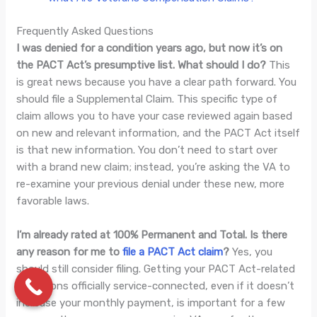
Frequently Asked Questions
I was denied for a condition years ago, but now it’s on
the PACT Act’s presumptive list. What should I do?
This
is great news because you have a clear path forward. You
should file a Supplemental Claim. This specific type of
claim allows you to have your case reviewed again based
on new and relevant information, and the PACT Act itself
is that new information. You don’t need to start over
with a brand new claim; instead, you’re asking the VA to
re-examine your previous denial under these new, more
favorable laws.
I’m already rated at 100% Permanent and Total. Is there
any reason for me to
file a PACT Act claim
?
Yes, you
should still consider filing. Getting your PACT Act-related
conditions officially service-connected, even if it doesn’t
increase your monthly payment, is important for a few