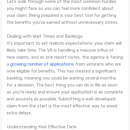
Let’s walk through some of the most common hurdles
you might face so you can feel more confident about
your claim. Being prepared is your best tool for getting
the benefits you’ve earned without unnecessary stress.
Dealing with Wait Times and Backlogs
It’s important to set realistic expectations: your claim will
likely take time. The VA is handling a massive influx of
new claims, and as one report notes, the agency is facing
a
growing number of applications
from veterans who are
now eligible for benefits. This has created a significant
backlog, meaning you could be waiting several months
for a decision. The best thing you can do is file as soon
as you’re ready and ensure your application is as complete
and accurate as possible. Submitting a well-developed
claim from the start is the most effective way to avoid
extra delays.
Understanding Your Effective Date