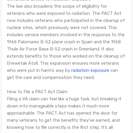
The law also broadens the scope of eligibility for
veterans who were exposed to radiation. The PACT Act
now includes veterans who participated in the cleanup of
nuclear sites, which previously were not covered. This
includes service members involved in the response to the
1966 Palomares B-52 plane crash in Spain and the 1968
Thule Air Force Base B-52 crash in Greenland. It also
extends benefits to those who worked on the cleanup of
Enewetak Atoll. This expansion ensures more veterans
who were put in harm’s way by
radiation exposure
can
get the care and compensation they need.
How to File a PACT Act Claim
Filing a VA claim can feel like a huge task, but breaking it
down into manageable steps makes it much more
approachable. The PACT Act has opened the door for
many veterans to get the benefits they’ve earned, and
knowing how to file correctly is the first step. It’s all