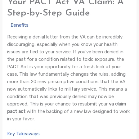
Your PACT Act VA Claim: A
Step-by-Step Guide
/
Benefits
/ By
Jade Villaluna
Receiving a denial letter from the VA can be incredibly
discouraging, especially when you know your health
issues are tied to your service. If you’ve been denied in
the past for a condition related to toxic exposure, the
PACT Act is your opportunity for a fresh look at your
case. This law fundamentally changes the rules, adding
more than 20 new presumptive conditions that the VA
now automatically links to military service. This means a
condition that was previously denied may now be
approved. This is your chance to resubmit your
va claim
pact act
with the backing of a new law designed to work
in your favor.
Key Takeaways