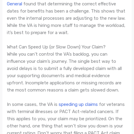
General
found that determining the correct effective
dates for benefits has been a challenge. This shows that
even the internal processes are adjusting to the new law.
While the VA is hiring more staff to manage the workload,
it’s best to prepare for a wait.
What Can Speed Up (or Slow Down) Your Claim?
While you can’t control the VA’s backlog, you can
influence your claim’s journey. The single best way to
avoid delays is to submit a fully developed claim with all
your supporting documents and medical evidence
upfront. Incomplete applications or missing records are
the most common reasons a claim gets slowed down.
In some cases, the VA is
speeding up claims
for veterans
with terminal illnesses or PACT Act-related cancers. If
this applies to you, your claim may be prioritized. On the
other hand, one thing that won’t slow you down is your
current rating. Don’t worry that filing a PACT Act claim