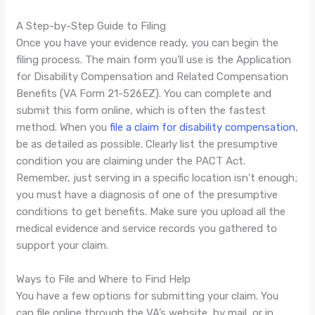
A Step-by-Step Guide to Filing
Once you have your evidence ready, you can begin the
filing process. The main form you’ll use is the Application
for Disability Compensation and Related Compensation
Benefits (VA Form 21-526EZ). You can complete and
submit this form online, which is often the fastest
method. When you
file a claim for disability compensation
,
be as detailed as possible. Clearly list the presumptive
condition you are claiming under the PACT Act.
Remember, just serving in a specific location isn’t enough;
you must have a diagnosis of one of the presumptive
conditions to get benefits. Make sure you upload all the
medical evidence and service records you gathered to
support your claim.
Ways to File and Where to Find Help
You have a few options for submitting your claim. You
can file online through the VA’s website, by mail, or in