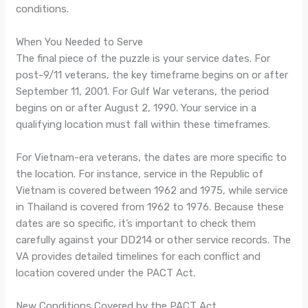
conditions.
When You Needed to Serve
The final piece of the puzzle is your service dates. For
post-9/11 veterans, the key timeframe begins on or after
September 11, 2001. For Gulf War veterans, the period
begins on or after August 2, 1990. Your service in a
qualifying location must fall within these timeframes.
For Vietnam-era veterans, the dates are more specific to
the location. For instance, service in the Republic of
Vietnam is covered between 1962 and 1975, while service
in Thailand is covered from 1962 to 1976. Because these
dates are so specific, it’s important to check them
carefully against your DD214 or other service records. The
VA provides detailed timelines for each conflict and
location covered under the PACT Act.
New Conditions Covered by the PACT Act