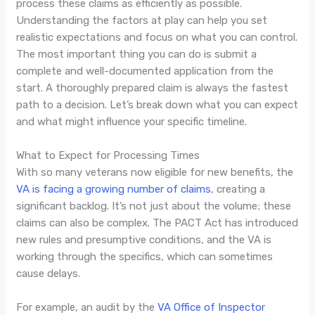
process these claims as efficiently as possible.
Understanding the factors at play can help you set
realistic expectations and focus on what you can control.
The most important thing you can do is submit a
complete and well-documented application from the
start. A thoroughly prepared claim is always the fastest
path to a decision. Let’s break down what you can expect
and what might influence your specific timeline.
What to Expect for Processing Times
With so many veterans now eligible for new benefits, the
VA is facing a growing number of claims
, creating a
significant backlog. It’s not just about the volume; these
claims can also be complex. The PACT Act has introduced
new rules and presumptive conditions, and the VA is
working through the specifics, which can sometimes
cause delays.
For example, an audit by the
VA Office of Inspector