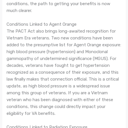
conditions, the path to getting your benefits is now
much clearer.
Conditions Linked to Agent Orange
The PACT Act also brings long-awaited recognition for
Vietnam Era veterans. Two new conditions have been
added to the presumptive list for Agent Orange exposure:
high blood pressure (hypertension) and Monoclonal
gammopathy of undetermined significance (MGUS). For
decades, veterans have fought to get hypertension
recognized as a consequence of their exposure, and this
law finally makes that connection official. This is a critical
update, as high blood pressure is a widespread issue
among this group of veterans. If you are a Vietnam
veteran who has been diagnosed with either of these
conditions, this change could directly impact your
eligibility for VA benefits.
Conditions Linked to Radiation Exposure