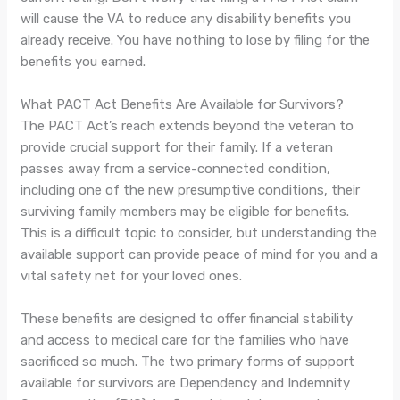
will cause the VA to reduce any disability benefits you
already receive. You have nothing to lose by filing for the
benefits you earned.
What PACT Act Benefits Are Available for Survivors?
The PACT Act’s reach extends beyond the veteran to
provide crucial support for their family. If a veteran
passes away from a service-connected condition,
including one of the new presumptive conditions, their
surviving family members may be eligible for benefits.
This is a difficult topic to consider, but understanding the
available support can provide peace of mind for you and a
vital safety net for your loved ones.
These benefits are designed to offer financial stability
and access to medical care for the families who have
sacrificed so much. The two primary forms of support
available for survivors are Dependency and Indemnity