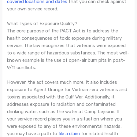
covered locations and dates
that you can check against
your own service record.
What Types of Exposure Qualify?
The core purpose of the PACT Act is to address the
health consequences of toxic exposure during military
service. The law recognizes that veterans were exposed
to a wide range of hazardous substances. The most well-
known example is the use of open-air burn pits in post-
9/11 conflicts.
However, the act covers much more. It also includes
exposure to Agent Orange for Vietnam-era veterans and
toxins associated with the Gulf War. Additionally, it
addresses exposure to radiation and contaminated
drinking water, such as the water at Camp Lejeune. If
your service record places you in a situation where you
were exposed to any of these environmental hazards,
you may have a path to
file a claim
for related health