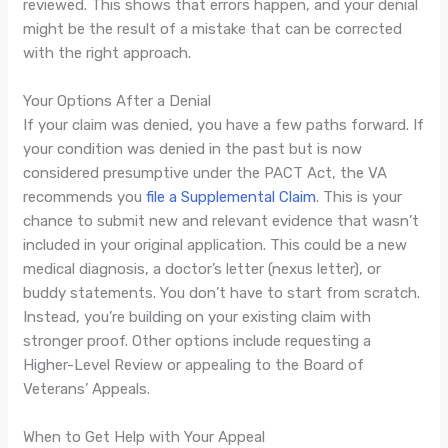
reviewed. This shows that errors happen, and your denial
might be the result of a mistake that can be corrected
with the right approach.
Your Options After a Denial
If your claim was denied, you have a few paths forward. If
your condition was denied in the past but is now
considered presumptive under the PACT Act, the VA
recommends you
file a Supplemental Claim
. This is your
chance to submit new and relevant evidence that wasn’t
included in your original application. This could be a new
medical diagnosis, a doctor’s letter (nexus letter), or
buddy statements. You don’t have to start from scratch.
Instead, you’re building on your existing claim with
stronger proof. Other options include requesting a
Higher-Level Review or appealing to the Board of
Veterans’ Appeals.
When to Get Help with Your Appeal