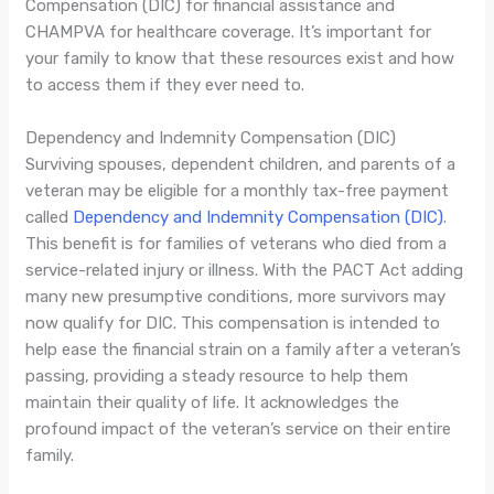
Compensation (DIC) for financial assistance and
CHAMPVA for healthcare coverage. It’s important for
your family to know that these resources exist and how
to access them if they ever need to.
Dependency and Indemnity Compensation (DIC)
Surviving spouses, dependent children, and parents of a
veteran may be eligible for a monthly tax-free payment
called
Dependency and Indemnity Compensation (DIC)
.
This benefit is for families of veterans who died from a
service-related injury or illness. With the PACT Act adding
many new presumptive conditions, more survivors may
now qualify for DIC. This compensation is intended to
help ease the financial strain on a family after a veteran’s
passing, providing a steady resource to help them
maintain their quality of life. It acknowledges the
profound impact of the veteran’s service on their entire
family.