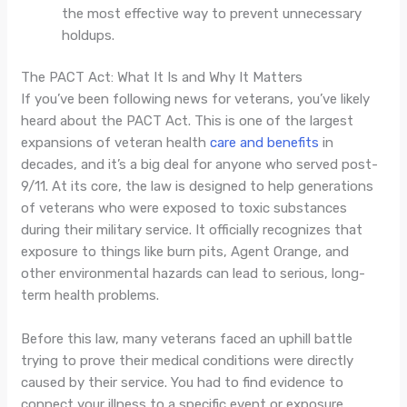
the most effective way to prevent unnecessary
holdups.
The PACT Act: What It Is and Why It Matters
If you’ve been following news for veterans, you’ve likely
heard about the PACT Act. This is one of the largest
expansions of veteran health
care and benefits
in
decades, and it’s a big deal for anyone who served post-
9/11. At its core, the law is designed to help generations
of veterans who were exposed to toxic substances
during their military service. It officially recognizes that
exposure to things like burn pits, Agent Orange, and
other environmental hazards can lead to serious, long-
term health problems.
Before this law, many veterans faced an uphill battle
trying to prove their medical conditions were directly
caused by their service. You had to find evidence to
connect your illness to a specific event or exposure,