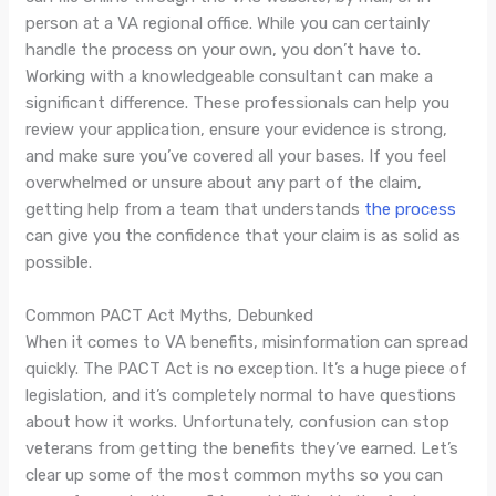
person at a VA regional office. While you can certainly
handle the process on your own, you don’t have to.
Working with a knowledgeable consultant can make a
significant difference. These professionals can help you
review your application, ensure your evidence is strong,
and make sure you’ve covered all your bases. If you feel
overwhelmed or unsure about any part of the claim,
getting help from a team that understands
the process
can give you the confidence that your claim is as solid as
possible.
Common PACT Act Myths, Debunked
When it comes to VA benefits, misinformation can spread
quickly. The PACT Act is no exception. It’s a huge piece of
legislation, and it’s completely normal to have questions
about how it works. Unfortunately, confusion can stop
veterans from getting the benefits they’ve earned. Let’s
clear up some of the most common myths so you can