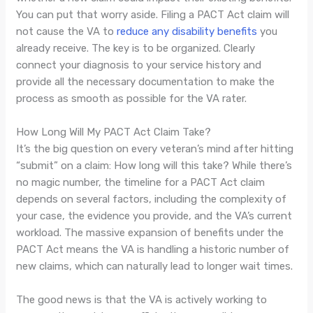
You can put that worry aside. Filing a PACT Act claim will
not cause the VA to
reduce any disability benefits
you
already receive. The key is to be organized. Clearly
connect your diagnosis to your service history and
provide all the necessary documentation to make the
process as smooth as possible for the VA rater.
How Long Will My PACT Act Claim Take?
It’s the big question on every veteran’s mind after hitting
“submit” on a claim: How long will this take? While there’s
no magic number, the timeline for a PACT Act claim
depends on several factors, including the complexity of
your case, the evidence you provide, and the VA’s current
workload. The massive expansion of benefits under the
PACT Act means the VA is handling a historic number of
new claims, which can naturally lead to longer wait times.
The good news is that the VA is actively working to