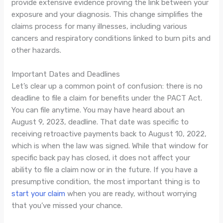
provide extensive evidence proving the link between your
exposure and your diagnosis. This change simplifies the
claims process for many illnesses, including various
cancers and respiratory conditions linked to burn pits and
other hazards.
Important Dates and Deadlines
Let’s clear up a common point of confusion: there is no
deadline to file a claim for benefits under the PACT Act.
You can file anytime. You may have heard about an
August 9, 2023, deadline. That date was specific to
receiving retroactive payments back to August 10, 2022,
which is when the law was signed. While that window for
specific back pay has closed, it does not affect your
ability to file a claim now or in the future. If you have a
presumptive condition, the most important thing is to
start your claim
when you are ready, without worrying
that you’ve missed your chance.