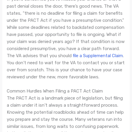
past denial closes the door, there’s good news. The VA
states, “there is no deadline for filing a claim for benefits
under the PACT Act if you have a presumptive condition.”
While some deadlines related to backdated compensation
have passed, your opportunity to file is ongoing. What if
your claim was denied years ago? If that condition is now
considered presumptive, you have a clear path forward.
The VA advises that you should
file a Supplemental Claim
.
You don’t need to wait for the VA to contact you or start
over from scratch. This is your chance to have your case
reviewed under the new, more favorable laws.
Common Hurdles When Filing a PACT Act Claim
The PACT Act is a landmark piece of legislation, but filing
a claim under it isn’t always a straightforward process.
Knowing the potential roadblocks ahead of time can help
you prepare and stay the course. Many veterans run into
similar issues, from long waits to confusing paperwork.