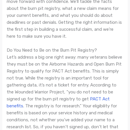
move forward with confidence. We’ll tackle the facts
about the burn pit registry, what a new claim means for
your current benefits, and what you should do about
deadlines or past denials. Getting the right information is
the first step in building a successful claim, and we’re
here to make sure you have it.
Do You Need to Be on the Burn Pit Registry?
Let’s address a big one right away: many veterans believe
they must be on the Airborne Hazards and Open Burn Pit
Registry to qualify for PACT Act benefits. This is simply
not true. While the registry is an important tool for
gathering data, it’s not a ticket for entry. According to
the Wounded Warrior Project, “you do not need to be
signed up for the burn pit registry to get
PACT Act
benefits
. The registry is for research.” Your eligibility for
benefits is based on your service history and medical
conditions, not whether you’ve added your name to a
research list. So, if you haven’t signed up, don’t let that