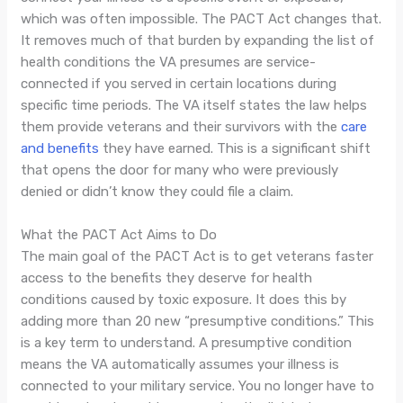
which was often impossible. The PACT Act changes that.
It removes much of that burden by expanding the list of
health conditions the VA presumes are service-
connected if you served in certain locations during
specific time periods. The VA itself states the law helps
them provide veterans and their survivors with the
care
and benefits
they have earned. This is a significant shift
that opens the door for many who were previously
denied or didn’t know they could file a claim.
What the PACT Act Aims to Do
The main goal of the PACT Act is to get veterans faster
access to the benefits they deserve for health
conditions caused by toxic exposure. It does this by
adding more than 20 new “presumptive conditions.” This
is a key term to understand. A presumptive condition
means the VA automatically assumes your illness is
connected to your military service. You no longer have to