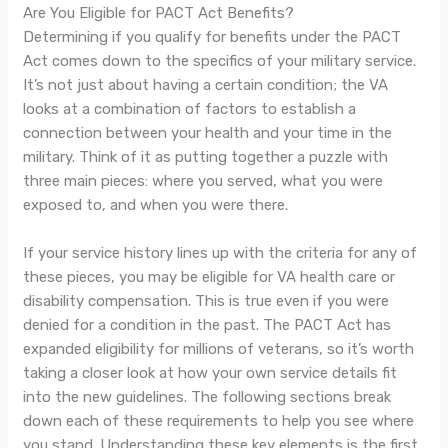
Are You Eligible for PACT Act Benefits?
Determining if you qualify for benefits under the PACT
Act comes down to the specifics of your military service.
It’s not just about having a certain condition; the VA
looks at a combination of factors to establish a
connection between your health and your time in the
military. Think of it as putting together a puzzle with
three main pieces: where you served, what you were
exposed to, and when you were there.
If your service history lines up with the criteria for any of
these pieces, you may be eligible for VA health care or
disability compensation. This is true even if you were
denied for a condition in the past. The PACT Act has
expanded eligibility for millions of veterans, so it’s worth
taking a closer look at how your own service details fit
into the new guidelines. The following sections break
down each of these requirements to help you see where
you stand. Understanding these key elements is the first