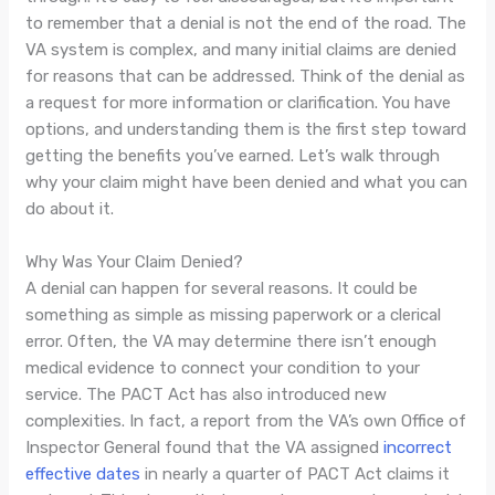
to remember that a denial is not the end of the road. The
VA system is complex, and many initial claims are denied
for reasons that can be addressed. Think of the denial as
a request for more information or clarification. You have
options, and understanding them is the first step toward
getting the benefits you’ve earned. Let’s walk through
why your claim might have been denied and what you can
do about it.
Why Was Your Claim Denied?
A denial can happen for several reasons. It could be
something as simple as missing paperwork or a clerical
error. Often, the VA may determine there isn’t enough
medical evidence to connect your condition to your
service. The PACT Act has also introduced new
complexities. In fact, a report from the VA’s own Office of
Inspector General found that the VA assigned
incorrect
effective dates
in nearly a quarter of PACT Act claims it