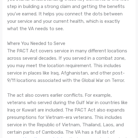
step in building a strong claim and getting the benefits
you’ve earned. It helps you connect the dots between
your service and your current health, which is exactly
what the VA needs to see.
Where You Needed to Serve
The PACT Act covers service in many different locations
across several decades. If you served in a combat zone,
you may meet the location requirement. This includes
service in places like Iraq, Afghanistan, and other post-
9/11 locations associated with the Global War on Terror.
The act also covers earlier conflicts. For example,
veterans who served during the Gulf War in countries like
Iraq or Kuwait are included. The PACT Act also expands
presumptions for Vietnam-era veterans. This includes
service in the Republic of Vietnam, Thailand, Laos, and
certain parts of Cambodia. The VA has a full list of