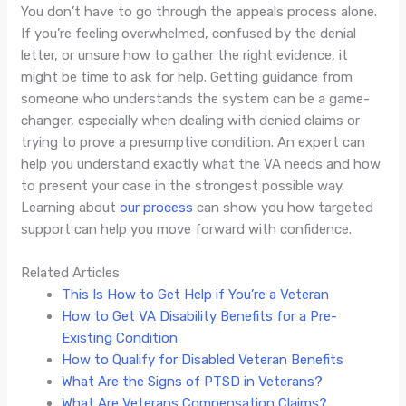
You don’t have to go through the appeals process alone.
If you’re feeling overwhelmed, confused by the denial
letter, or unsure how to gather the right evidence, it
might be time to ask for help. Getting guidance from
someone who understands the system can be a game-
changer, especially when dealing with denied claims or
trying to prove a presumptive condition. An expert can
help you understand exactly what the VA needs and how
to present your case in the strongest possible way.
Learning about
our process
can show you how targeted
support can help you move forward with confidence.
Related Articles
This Is How to Get Help if You’re a Veteran
How to Get VA Disability Benefits for a Pre-
Existing Condition
How to Qualify for Disabled Veteran Benefits
What Are the Signs of PTSD in Veterans?
What Are Veterans Compensation Claims?