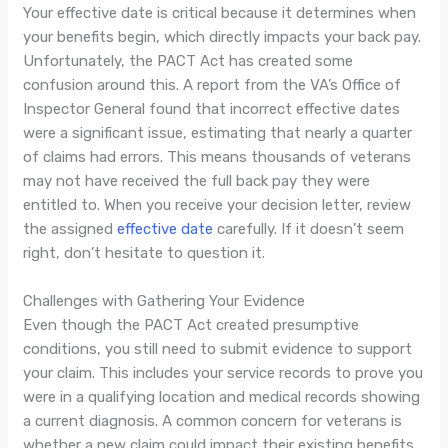
Your effective date is critical because it determines when
your benefits begin, which directly impacts your back pay.
Unfortunately, the PACT Act has created some
confusion around this. A report from the VA’s Office of
Inspector General found that incorrect effective dates
were a significant issue, estimating that nearly a quarter
of claims had errors. This means thousands of veterans
may not have received the full back pay they were
entitled to. When you receive your decision letter, review
the assigned
effective date
carefully. If it doesn’t seem
right, don’t hesitate to question it.
Challenges with Gathering Your Evidence
Even though the PACT Act created presumptive
conditions, you still need to submit evidence to support
your claim. This includes your service records to prove you
were in a qualifying location and medical records showing
a current diagnosis. A common concern for veterans is
whether a new claim could impact their existing benefits.