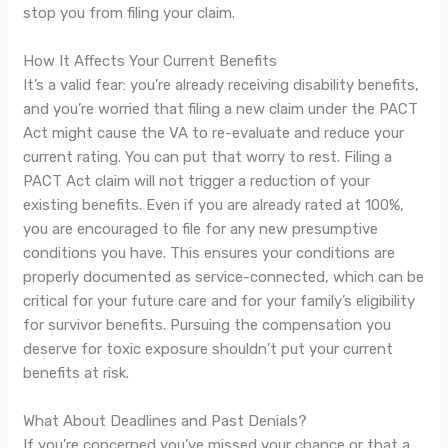
stop you from filing your claim.
How It Affects Your Current Benefits
It’s a valid fear: you’re already receiving disability benefits,
and you’re worried that filing a new claim under the PACT
Act might cause the VA to re-evaluate and reduce your
current rating. You can put that worry to rest. Filing a
PACT Act claim will not trigger a reduction of your
existing benefits. Even if you are already rated at 100%,
you are encouraged to file for any new presumptive
conditions you have. This ensures your conditions are
properly documented as service-connected, which can be
critical for your future care and for your family’s eligibility
for survivor benefits. Pursuing the compensation you
deserve for toxic exposure shouldn’t put your current
benefits at risk.
What About Deadlines and Past Denials?
If you’re concerned you’ve missed your chance or that a