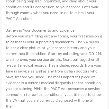
about being prepared, organized, and clear about your
condition and its connection to your service. Let’s walk
through exactly what you need to do to submit your
PACT Act claim.
Gathering Your Documents and Evidence
Before you start filling out any forms, your first mission is
to gather all your supporting documents. The VA needs
to see a clear picture of your service history and your
current health condition. Start by collecting your DD-214,
which proves your service details. Next, pull together all
relevant medical records. This includes records from your
time in service as well as any from civilian doctors who
have treated you since. The most important piece of
evidence is a current medical diagnosis for the condition
you are claiming. While the PACT Act presumes a service
connection for certain conditions, you still need to show
the VA that you are currently diagnosed with one of
them.