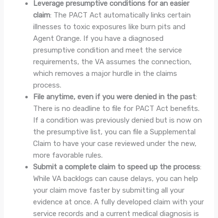
Leverage presumptive conditions for an easier
claim
: The PACT Act automatically links certain
illnesses to toxic exposures like burn pits and
Agent Orange. If you have a diagnosed
presumptive condition and meet the service
requirements, the VA assumes the connection,
which removes a major hurdle in the claims
process.
File anytime, even if you were denied in the past
:
There is no deadline to file for PACT Act benefits.
If a condition was previously denied but is now on
the presumptive list, you can file a Supplemental
Claim to have your case reviewed under the new,
more favorable rules.
Submit a complete claim to speed up the process
:
While VA backlogs can cause delays, you can help
your claim move faster by submitting all your
evidence at once. A fully developed claim with your
service records and a current medical diagnosis is