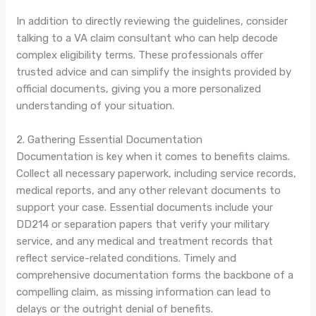
In addition to directly reviewing the guidelines, consider
talking to a VA claim consultant who can help decode
complex eligibility terms. These professionals offer
trusted advice and can simplify the insights provided by
official documents, giving you a more personalized
understanding of your situation.
2. Gathering Essential Documentation
Documentation is key when it comes to benefits claims.
Collect all necessary paperwork, including service records,
medical reports, and any other relevant documents to
support your case. Essential documents include your
DD214 or separation papers that verify your military
service, and any medical and treatment records that
reflect service-related conditions. Timely and
comprehensive documentation forms the backbone of a
compelling claim, as missing information can lead to
delays or the outright denial of benefits.