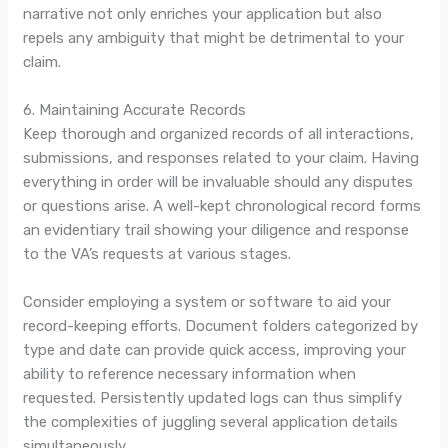
narrative not only enriches your application but also
repels any ambiguity that might be detrimental to your
claim.
6. Maintaining Accurate Records
Keep thorough and organized records of all interactions,
submissions, and responses related to your claim. Having
everything in order will be invaluable should any disputes
or questions arise. A well-kept chronological record forms
an evidentiary trail showing your diligence and response
to the VA’s requests at various stages.
Consider employing a system or software to aid your
record-keeping efforts. Document folders categorized by
type and date can provide quick access, improving your
ability to reference necessary information when
requested. Persistently updated logs can thus simplify
the complexities of juggling several application details
simultaneously.