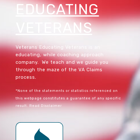
EDUCATING
VETERANS
Veterans Educating Veterans is an
educating, while coaching approach
company. We teach and we guide you
through the maze of the VA Claims
process.
*None of the statements or statistics referenced on
this webpage constitutes a guarantee of any specific
result.
Read Disclaimer