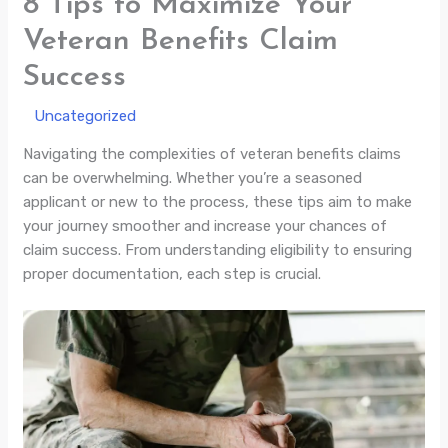
8 Tips to Maximize Your
Veteran Benefits Claim
Success
/
Uncategorized
/ By
Navigating the complexities of veteran benefits claims
can be overwhelming. Whether you’re a seasoned
applicant or new to the process, these tips aim to make
your journey smoother and increase your chances of
claim success. From understanding eligibility to ensuring
proper documentation, each step is crucial.