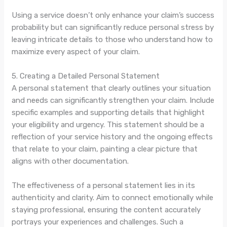
Using a service doesn’t only enhance your claim’s success
probability but can significantly reduce personal stress by
leaving intricate details to those who understand how to
maximize every aspect of your claim.
5. Creating a Detailed Personal Statement
A personal statement that clearly outlines your situation
and needs can significantly strengthen your claim. Include
specific examples and supporting details that highlight
your eligibility and urgency. This statement should be a
reflection of your service history and the ongoing effects
that relate to your claim, painting a clear picture that
aligns with other documentation.
The effectiveness of a personal statement lies in its
authenticity and clarity. Aim to connect emotionally while
staying professional, ensuring the content accurately
portrays your experiences and challenges. Such a