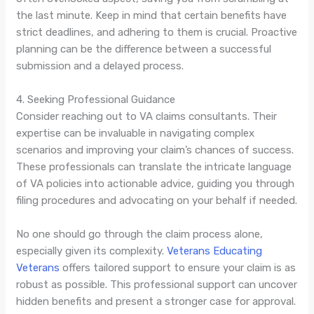
the last minute. Keep in mind that certain benefits have
strict deadlines, and adhering to them is crucial. Proactive
planning can be the difference between a successful
submission and a delayed process.
4. Seeking Professional Guidance
Consider reaching out to VA claims consultants. Their
expertise can be invaluable in navigating complex
scenarios and improving your claim’s chances of success.
These professionals can translate the intricate language
of VA policies into actionable advice, guiding you through
filing procedures and advocating on your behalf if needed.
No one should go through the claim process alone,
especially given its complexity.
Veterans Educating
Veterans
offers tailored support to ensure your claim is as
robust as possible. This professional support can uncover
hidden benefits and present a stronger case for approval.