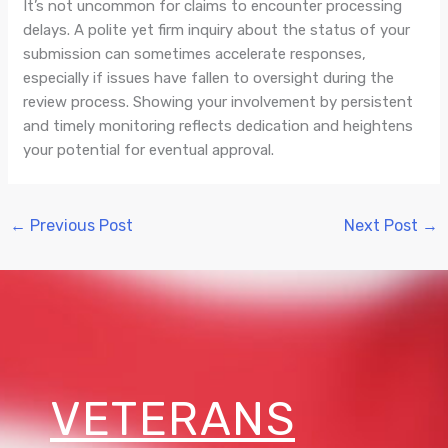
It’s not uncommon for claims to encounter processing
delays. A polite yet firm inquiry about the status of your
submission can sometimes accelerate responses,
especially if issues have fallen to oversight during the
review process. Showing your involvement by persistent
and timely monitoring reflects dedication and heightens
your potential for eventual approval.
←
Previous Post
Next Post
→
VETERANS