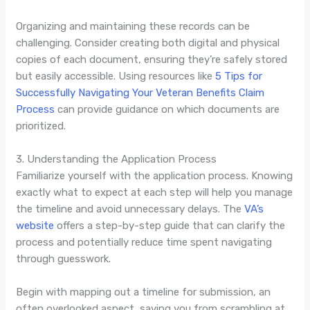
Organizing and maintaining these records can be
challenging. Consider creating both digital and physical
copies of each document, ensuring they’re safely stored
but easily accessible. Using resources like
5 Tips for
Successfully Navigating Your Veteran Benefits Claim
Process
can provide guidance on which documents are
prioritized.
3. Understanding the Application Process
Familiarize yourself with the application process. Knowing
exactly what to expect at each step will help you manage
the timeline and avoid unnecessary delays. The
VA’s
website
offers a step-by-step guide that can clarify the
process and potentially reduce time spent navigating
through guesswork.
Begin with mapping out a timeline for submission, an
often overlooked aspect, saving you from scrambling at