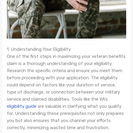
1. Understanding Your Eligibility
One of the first steps in maximizing your veteran benefits
claim is a thorough understanding of your eligibility.
Research the specific criteria and ensure you meet them
before proceeding with your application. The eligibility
could depend on factors like your duration of service,
type of discharge, or connection between your military
service and claimed disabilities. Tools like the VA’s
eligibility guide
are valuable in clarifying what you qualify
for. Understanding these prerequisites not only prepares
you but also ensures that you channel your efforts
correctly, minimizing wasted time and frustration.