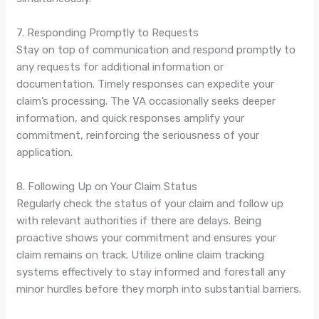
7. Responding Promptly to Requests
Stay on top of communication and respond promptly to
any requests for additional information or
documentation. Timely responses can expedite your
claim’s processing. The VA occasionally seeks deeper
information, and quick responses amplify your
commitment, reinforcing the seriousness of your
application.
8. Following Up on Your Claim Status
Regularly check the status of your claim and follow up
with relevant authorities if there are delays. Being
proactive shows your commitment and ensures your
claim remains on track. Utilize online claim tracking
systems effectively to stay informed and forestall any
minor hurdles before they morph into substantial barriers.