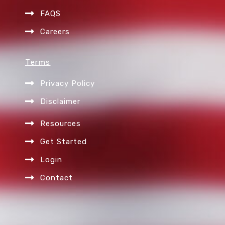
FAQS
Careers
Terms
Privacy Policy
Disclaimer
Resources
Get Started
Login
Contact