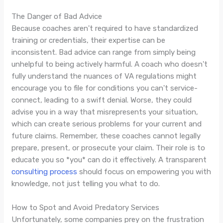
The Danger of Bad Advice
Because coaches aren't required to have standardized
training or credentials, their expertise can be
inconsistent. Bad advice can range from simply being
unhelpful to being actively harmful. A coach who doesn't
fully understand the nuances of VA regulations might
encourage you to file for conditions you can't service-
connect, leading to a swift denial. Worse, they could
advise you in a way that misrepresents your situation,
which can create serious problems for your current and
future claims. Remember, these coaches cannot legally
prepare, present, or prosecute your claim. Their role is to
educate you so *you* can do it effectively. A transparent
consulting process
should focus on empowering you with
knowledge, not just telling you what to do.
How to Spot and Avoid Predatory Services
Unfortunately, some companies prey on the frustration