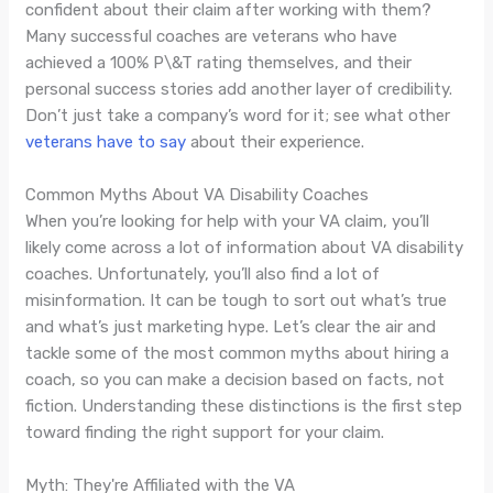
confident about their claim after working with them?
Many successful coaches are veterans who have
achieved a 100% P\&T rating themselves, and their
personal success stories add another layer of credibility.
Don’t just take a company’s word for it; see what other
veterans have to say
about their experience.
Common Myths About VA Disability Coaches
When you’re looking for help with your VA claim, you’ll
likely come across a lot of information about VA disability
coaches. Unfortunately, you’ll also find a lot of
misinformation. It can be tough to sort out what’s true
and what’s just marketing hype. Let’s clear the air and
tackle some of the most common myths about hiring a
coach, so you can make a decision based on facts, not
fiction. Understanding these distinctions is the first step
toward finding the right support for your claim.
Myth: They're Affiliated with the VA