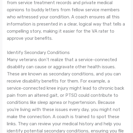
from service treatment records and private medical
opinions to buddy letters from fellow service members
who witnessed your condition. A coach ensures all this
information is presented in a clear, logical way that tells a
compelling story, making it easier for the VA rater to
approve your benefits.
Identify Secondary Conditions
Many veterans don't realize that a service-connected
disability can cause or aggravate other health issues.
These are known as secondary conditions, and you can
receive disability benefits for them. For example, a
service-connected knee injury might lead to chronic back
pain from an altered gait, or PTSD could contribute to
conditions like sleep apnea or hypertension. Because
you’re living with these issues every day, you might not
make the connection. A coach is trained to spot these
links. They can review your medical history and help you
identify potential secondary conditions, ensuring you file