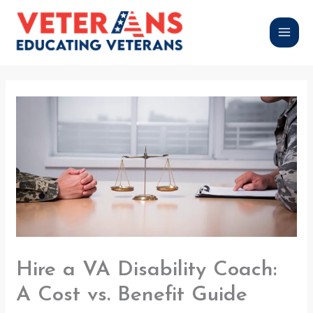
Skip
to
content
Hire a VA Disability Coach:
A Cost vs. Benefit Guide