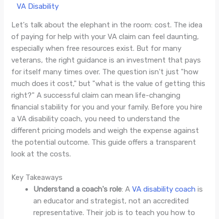
/
VA Disability
/ By
Jade Villaluna
Let's talk about the elephant in the room: cost. The idea
of paying for help with your VA claim can feel daunting,
especially when free resources exist. But for many
veterans, the right guidance is an investment that pays
for itself many times over. The question isn't just "how
much does it cost," but "what is the value of getting this
right?" A successful claim can mean life-changing
financial stability for you and your family. Before you hire
a VA disability coach, you need to understand the
different pricing models and weigh the expense against
the potential outcome. This guide offers a transparent
look at the costs.
Key Takeaways
Understand a coach's role
: A
VA disability coach
is
an educator and strategist, not an accredited
representative. Their job is to teach you how to