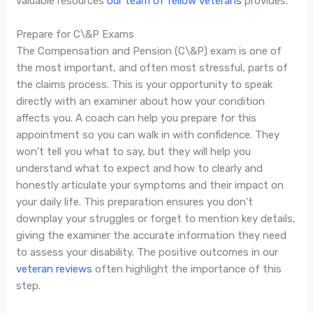
valuable resources
our team of fellow veterans
provides.
Prepare for C\&P Exams
The Compensation and Pension (C\&P) exam is one of
the most important, and often most stressful, parts of
the claims process. This is your opportunity to speak
directly with an examiner about how your condition
affects you. A coach can help you prepare for this
appointment so you can walk in with confidence. They
won't tell you what to say, but they will help you
understand what to expect and how to clearly and
honestly articulate your symptoms and their impact on
your daily life. This preparation ensures you don’t
downplay your struggles or forget to mention key details,
giving the examiner the accurate information they need
to assess your disability. The positive outcomes in our
veteran reviews
often highlight the importance of this
step.