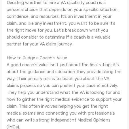
Deciding whether to hire a VA disability coach is a
personal choice that depends on your specific situation,
confidence, and resources. It’s an investment in your
claim, and like any investment, you want to be sure it’s
the right move for you. Let's break down what you
should consider to determine if a coach is a valuable
partner for your VA claim journey.
How to Judge a Coach's Value
A good coach's value isn't just about the final rating; it's
about the guidance and education they provide along the
way. Their primary role is to teach you about the VA
claims process so you can present your case effectively.
They help you understand what the VA is looking for and
how to gather the right medical evidence to support your
claim. This often involves helping you get the right
medical exams and connecting you with professionals
who can write strong Independent Medical Opinions
(IMOs).