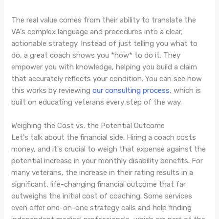
The real value comes from their ability to translate the
VA's complex language and procedures into a clear,
actionable strategy. Instead of just telling you what to
do, a great coach shows you *how* to do it. They
empower you with knowledge, helping you build a claim
that accurately reflects your condition. You can see how
this works by reviewing
our consulting process
, which is
built on educating veterans every step of the way.
Weighing the Cost vs. the Potential Outcome
Let's talk about the financial side. Hiring a coach costs
money, and it's crucial to weigh that expense against the
potential increase in your monthly disability benefits. For
many veterans, the increase in their rating results in a
significant, life-changing financial outcome that far
outweighs the initial cost of coaching. Some services
even offer one-on-one strategy calls and help finding