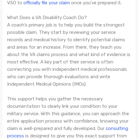
VSO to
officially file your claim
once you’ve prepared it.
What Does a VA Disability Coach Do?
A coach’s primary job is to help you build the strongest
possible claim. They start by reviewing your service
records and medical history to identify potential claims
and areas for an increase. From there, they teach you
about the VA claims process and what kind of evidence is
most effective. A key part of their service is often
connecting you with independent medical professionals
who can provide thorough evaluations and write
Independent Medical Opinions (IMOs).
This support helps you gather the necessary
documentation to clearly link your condition to your
military service. With this guidance, you can approach the
entire application process with confidence, knowing your
claim is well-prepared and fully developed. Our
consulting
process
is designed to give you this exact support from