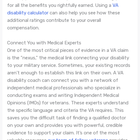
for all the benefits you rightfully earned. Using a
VA
disability calculator
can also help you see how these
additional ratings contribute to your overall
compensation.
Connect You with Medical Experts
One of the most critical pieces of evidence in a VA claim
is the "nexus," the medical link connecting your disability
to your military service. Sometimes, your existing records
aren't enough to establish this link on their own. A VA
disability coach can connect you with a network of
independent medical professionals who specialize in
conducting exams and writing Independent Medical
Opinions (IMOs) for veterans. These experts understand
the specific language and criteria the VA requires. This
saves you the difficult task of finding a qualified doctor
on your own and provides you with powerful, credible
evidence to support your claim. It’s one of the most