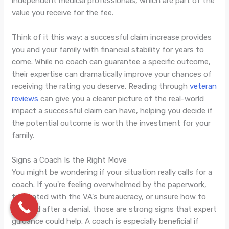
independent medical professionals, which are part of the
value you receive for the fee.
Think of it this way: a successful claim increase provides
you and your family with financial stability for years to
come. While no coach can guarantee a specific outcome,
their expertise can dramatically improve your chances of
receiving the rating you deserve. Reading through
veteran
reviews
can give you a clearer picture of the real-world
impact a successful claim can have, helping you decide if
the potential outcome is worth the investment for your
family.
Signs a Coach Is the Right Move
You might be wondering if your situation really calls for a
coach. If you're feeling overwhelmed by the paperwork,
frustrated with the VA's bureaucracy, or unsure how to
proceed after a denial, those are strong signs that expert
guidance could help. A coach is especially beneficial if