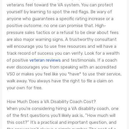
veterans feel toward the VA system. You can protect
yourself by learning to spot the red flags. Be wary of
anyone who guarantees a specific rating increase or a
positive outcome; no one can promise that. High-
pressure sales tactics or a refusal to be clear about fees
are also major warning signs. A trustworthy consultant
will encourage you to use free resources and will have a
track record of success you can verify. Look for a wealth
of positive
veteran reviews
and testimonials. If a coach
ever discourages you from speaking with an accredited
VSO or makes you feel like you *have* to use their service,
walk away. You always have the right to file a claim on
your own for free.
How Much Does a VA Disability Coach Cost?
When you’re considering hiring a VA disability coach, one
of the first questions you’ll likely ask is, "How much will
this cost?" It’s a practical and important question, and