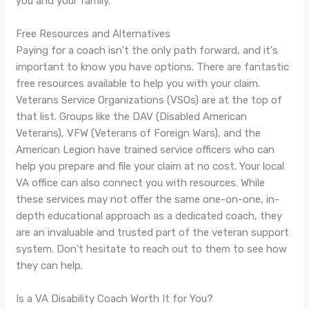
you and your family.
Free Resources and Alternatives
Paying for a coach isn't the only path forward, and it's
important to know you have options. There are fantastic
free resources available to help you with your claim.
Veterans Service Organizations (VSOs) are at the top of
that list. Groups like the DAV (Disabled American
Veterans), VFW (Veterans of Foreign Wars), and the
American Legion have trained service officers who can
help you prepare and file your claim at no cost. Your local
VA office can also connect you with resources. While
these services may not offer the same one-on-one, in-
depth educational approach as a dedicated coach, they
are an invaluable and trusted part of the veteran support
system. Don't hesitate to reach out to them to see how
they can help.
Is a VA Disability Coach Worth It for You?