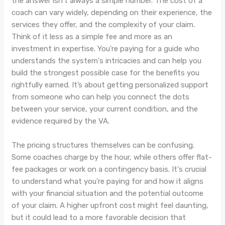
the answer isn't always a simple number. The cost of a
coach can vary widely, depending on their experience, the
services they offer, and the complexity of your claim.
Think of it less as a simple fee and more as an
investment in expertise. You're paying for a guide who
understands the system's intricacies and can help you
build the strongest possible case for the benefits you
rightfully earned. It’s about getting personalized support
from someone who can help you connect the dots
between your service, your current condition, and the
evidence required by the VA.
The pricing structures themselves can be confusing.
Some coaches charge by the hour, while others offer flat-
fee packages or work on a contingency basis. It's crucial
to understand what you're paying for and how it aligns
with your financial situation and the potential outcome
of your claim. A higher upfront cost might feel daunting,
but it could lead to a more favorable decision that