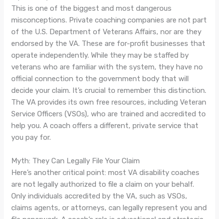
This is one of the biggest and most dangerous
misconceptions. Private coaching companies are not part
of the U.S. Department of Veterans Affairs, nor are they
endorsed by the VA. These are for-profit businesses that
operate independently. While they may be staffed by
veterans who are familiar with the system, they have no
official connection to the government body that will
decide your claim. It’s crucial to remember this distinction.
The VA provides its own free resources, including Veteran
Service Officers (VSOs), who are trained and accredited to
help you. A coach offers a different, private service that
you pay for.
Myth: They Can Legally File Your Claim
Here’s another critical point: most VA disability coaches
are not legally authorized to file a claim on your behalf.
Only individuals accredited by the VA, such as VSOs,
claims agents, or attorneys, can legally represent you and