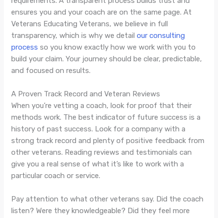
requirements. A transparent process builds trust and
ensures you and your coach are on the same page. At
Veterans Educating Veterans, we believe in full
transparency, which is why we detail
our consulting
process
so you know exactly how we work with you to
build your claim. Your journey should be clear, predictable,
and focused on results.
A Proven Track Record and Veteran Reviews
When you’re vetting a coach, look for proof that their
methods work. The best indicator of future success is a
history of past success. Look for a company with a
strong track record and plenty of positive feedback from
other veterans. Reading reviews and testimonials can
give you a real sense of what it’s like to work with a
particular coach or service.
Pay attention to what other veterans say. Did the coach
listen? Were they knowledgeable? Did they feel more