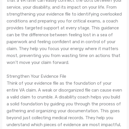
that a VA rater can easily connect the dots between your
service, your disability, and its impact on your life. From
strengthening your evidence file to identifying overlooked
conditions and preparing you for critical exams, a coach
provides targeted support at every stage. This guidance
can be the difference between feeling lost in a sea of
paperwork and feeling confident and in control of your
claim. They help you focus your energy where it matters
most, preventing you from wasting time on actions that
won't move your claim forward.
Strengthen Your Evidence File
Think of your evidence file as the foundation of your
entire VA claim. A weak or disorganized file can cause even
a valid claim to crumble. A disability coach helps you build
a solid foundation by guiding you through the process of
gathering and organizing your documentation. This goes
beyond just collecting medical records. They help you
understand which pieces of evidence are most impactful,