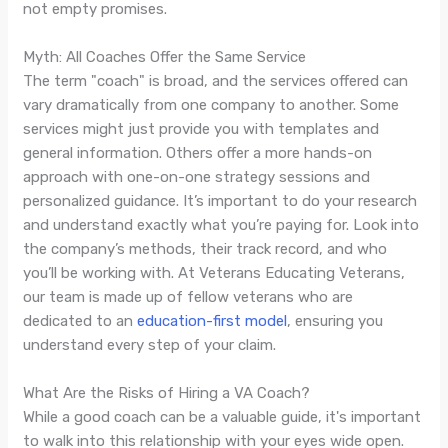
not empty promises.
Myth: All Coaches Offer the Same Service
The term "coach" is broad, and the services offered can
vary dramatically from one company to another. Some
services might just provide you with templates and
general information. Others offer a more hands-on
approach with one-on-one strategy sessions and
personalized guidance. It’s important to do your research
and understand exactly what you’re paying for. Look into
the company’s methods, their track record, and who
you’ll be working with. At Veterans Educating Veterans,
our team is made up of fellow veterans who are
dedicated to an
education-first model
, ensuring you
understand every step of your claim.
What Are the Risks of Hiring a VA Coach?
While a good coach can be a valuable guide, it's important
to walk into this relationship with your eyes wide open.