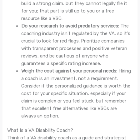
build a strong claim, but they cannot legally file it
for you; that part is still up to you or a free
resource like a VSO.
Do your research to avoid predatory services
: The
coaching industry isn't regulated by the VA, so it's
crucial to look for red flags. Prioritize companies
with transparent processes and positive veteran
reviews, and be cautious of anyone who
guarantees a specific rating increase.
Weigh the cost against your personal needs
: Hiring
a coach is an investment, not a requirement.
Consider if the personalized guidance is worth the
cost for your specific situation, especially if your
claim is complex or you feel stuck, but remember
that excellent free alternatives like VSOs are
always an option.
What Is a VA Disability Coach?
Think of a VA disability coach as a guide and strategist