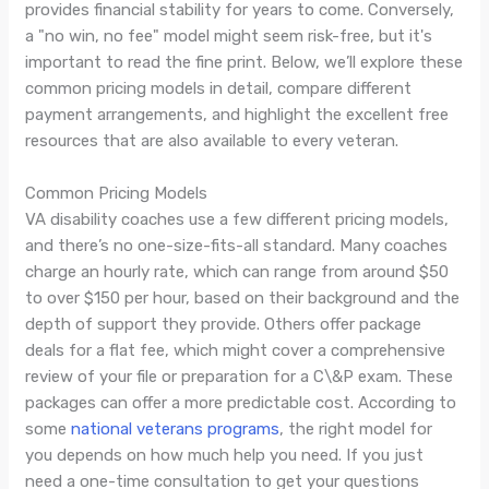
provides financial stability for years to come. Conversely,
a "no win, no fee" model might seem risk-free, but it's
important to read the fine print. Below, we’ll explore these
common pricing models in detail, compare different
payment arrangements, and highlight the excellent free
resources that are also available to every veteran.
Common Pricing Models
VA disability coaches use a few different pricing models,
and there’s no one-size-fits-all standard. Many coaches
charge an hourly rate, which can range from around $50
to over $150 per hour, based on their background and the
depth of support they provide. Others offer package
deals for a flat fee, which might cover a comprehensive
review of your file or preparation for a C\&P exam. These
packages can offer a more predictable cost. According to
some
national veterans programs
, the right model for
you depends on how much help you need. If you just
need a one-time consultation to get your questions