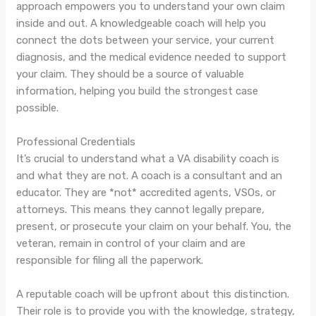
approach empowers you to understand your own claim
inside and out. A knowledgeable coach will help you
connect the dots between your service, your current
diagnosis, and the medical evidence needed to support
your claim. They should be a source of valuable
information, helping you build the strongest case
possible.
Professional Credentials
It’s crucial to understand what a VA disability coach is
and what they are not. A coach is a consultant and an
educator. They are *not* accredited agents, VSOs, or
attorneys. This means they cannot legally prepare,
present, or prosecute your claim on your behalf. You, the
veteran, remain in control of your claim and are
responsible for filing all the paperwork.
A reputable coach will be upfront about this distinction.
Their role is to provide you with the knowledge, strategy,