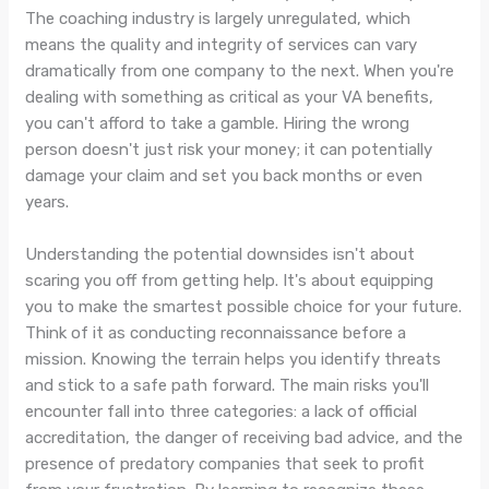
The coaching industry is largely unregulated, which
means the quality and integrity of services can vary
dramatically from one company to the next. When you're
dealing with something as critical as your VA benefits,
you can't afford to take a gamble. Hiring the wrong
person doesn't just risk your money; it can potentially
damage your claim and set you back months or even
years.
Understanding the potential downsides isn't about
scaring you off from getting help. It's about equipping
you to make the smartest possible choice for your future.
Think of it as conducting reconnaissance before a
mission. Knowing the terrain helps you identify threats
and stick to a safe path forward. The main risks you'll
encounter fall into three categories: a lack of official
accreditation, the danger of receiving bad advice, and the
presence of predatory companies that seek to profit