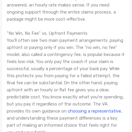
answered, an hourly rate makes sense. If you need
ongoing support through the entire claims process, a
package might be more cost-effective.
"No Win, No Fee" vs. Upfront Payments
You'll often see two main payment arrangements: paying
upfront or paying only if you win. The "no win, no fee"
model, also called a contingency fee, is popular because it
feels low-risk. You only pay the coach if your claim is
successful, usually a percentage of your back pay. While
this protects you from paying for a failed attempt, the
final fee can be substantial. On the other hand, paying
upfront with an hourly or flat fee gives you a clear,
predictable cost. You know exactly what you're spending,
but you pay it regardless of the outcome. The VA
provides its own guidance on
choosing a representative
,
and understanding these payment differences is a key
part of making an informed choice that feels right for