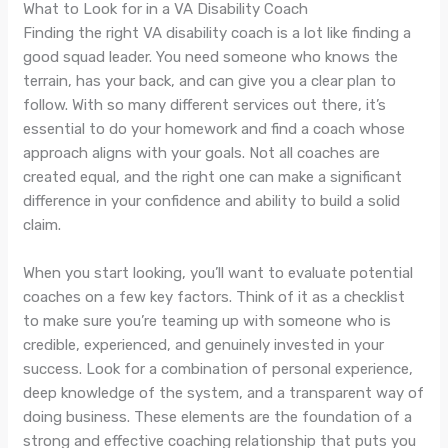
What to Look for in a VA Disability Coach
Finding the right VA disability coach is a lot like finding a
good squad leader. You need someone who knows the
terrain, has your back, and can give you a clear plan to
follow. With so many different services out there, it’s
essential to do your homework and find a coach whose
approach aligns with your goals. Not all coaches are
created equal, and the right one can make a significant
difference in your confidence and ability to build a solid
claim.
When you start looking, you’ll want to evaluate potential
coaches on a few key factors. Think of it as a checklist
to make sure you’re teaming up with someone who is
credible, experienced, and genuinely invested in your
success. Look for a combination of personal experience,
deep knowledge of the system, and a transparent way of
doing business. These elements are the foundation of a
strong and effective coaching relationship that puts you