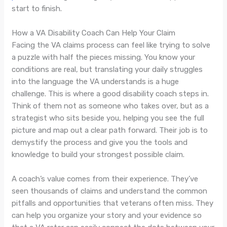
start to finish.
How a VA Disability Coach Can Help Your Claim
Facing the VA claims process can feel like trying to solve
a puzzle with half the pieces missing. You know your
conditions are real, but translating your daily struggles
into the language the VA understands is a huge
challenge. This is where a good disability coach steps in.
Think of them not as someone who takes over, but as a
strategist who sits beside you, helping you see the full
picture and map out a clear path forward. Their job is to
demystify the process and give you the tools and
knowledge to build your strongest possible claim.
A coach’s value comes from their experience. They’ve
seen thousands of claims and understand the common
pitfalls and opportunities that veterans often miss. They
can help you organize your story and your evidence so