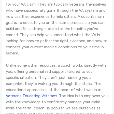
for your VA claim. They are typically veterans themselves
who have successfully gone through the VA system and
now use their experience to help others. A coach’s main
goal is to educate you on the claims process so you can
build and file a stronger claim for the benefits you’ve
earned. They can help you understand what the VA is
looking for, how to gather the right evidence, and how to
connect your current medical conditions to your time in
service.
Unlike some other resources, a coach works directly with
you, offering personalized support tailored to your
specific situation. They aren't just handing you a
pamphlet; they're walking you through the steps. This
educational approach is at the heart of what we do at
Veterans Educating Veterans
. The idea is to empower you
with the knowledge to confidently manage your claim.
While the term "coach" is popular, we see ourselves as