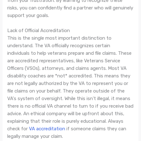
from your frustration. By learning to recognize these
risks, you can confidently find a partner who will genuinely
support your goals.
Lack of Official Accreditation
This is the single most important distinction to
understand. The VA officially recognizes certain
individuals to help veterans prepare and file claims. These
are accredited representatives, like Veterans Service
Officers (VSOs), attorneys, and claims agents. Most VA
disability coaches are *not* accredited. This means they
are not legally authorized by the VA to represent you or
file claims on your behalf. They operate outside of the
VA's system of oversight. While this isn't illegal, it means
there is no official VA channel to turn to if you receive bad
advice. An ethical company will be upfront about this,
explaining that their role is purely educational. Always
check for
VA accreditation
if someone claims they can
legally manage your claim.