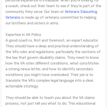
personal experience is invaluable. When you’re looking for
a coach, check out their team to see if they’re part of the
community they serve. Our team at
Veterans Educating
Veterans
is made up of veterans committed to helping
our brothers and sisters in arms.
Expertise in VA Policy
A good coach is, first and foremost, an expert educator.
They should have a deep and practical understanding of
the VA’s rules and regulations, particularly the sections of
the law that govern disability claims. They need to know
how the VA rates different conditions, what constitutes
a strong nexus letter, and how to identify secondary
conditions you might have overlooked. Their job is to
translate the VA's complex legal language into a clear,
actionable strategy.
They should be able to teach you about the VA claims
process, not just tell you what to do. This educational