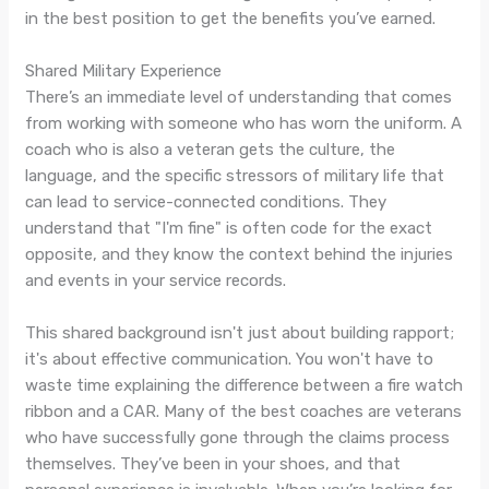
in the best position to get the benefits you’ve earned.
Shared Military Experience
There’s an immediate level of understanding that comes
from working with someone who has worn the uniform. A
coach who is also a veteran gets the culture, the
language, and the specific stressors of military life that
can lead to service-connected conditions. They
understand that "I'm fine" is often code for the exact
opposite, and they know the context behind the injuries
and events in your service records.
This shared background isn't just about building rapport;
it's about effective communication. You won't have to
waste time explaining the difference between a fire watch
ribbon and a CAR. Many of the best coaches are veterans
who have successfully gone through the claims process
themselves. They’ve been in your shoes, and that