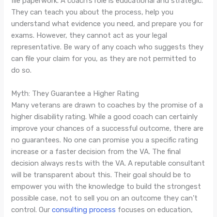
file paperwork. A coach’s role is educational and strategic.
They can teach you about the process, help you
understand what evidence you need, and prepare you for
exams. However, they cannot act as your legal
representative. Be wary of any coach who suggests they
can file your claim for you, as they are not permitted to
do so.
Myth: They Guarantee a Higher Rating
Many veterans are drawn to coaches by the promise of a
higher disability rating. While a good coach can certainly
improve your chances of a successful outcome, there are
no guarantees. No one can promise you a specific rating
increase or a faster decision from the VA. The final
decision always rests with the VA. A reputable consultant
will be transparent about this. Their goal should be to
empower you with the knowledge to build the strongest
possible case, not to sell you on an outcome they can’t
control. Our
consulting process
focuses on education,