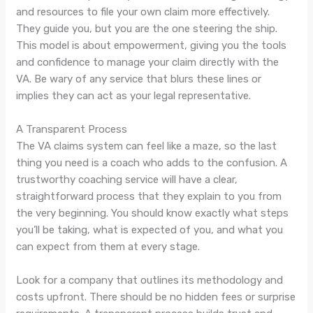
and resources to file your own claim more effectively.
They guide you, but you are the one steering the ship.
This model is about empowerment, giving you the tools
and confidence to manage your claim directly with the
VA. Be wary of any service that blurs these lines or
implies they can act as your legal representative.
A Transparent Process
The VA claims system can feel like a maze, so the last
thing you need is a coach who adds to the confusion. A
trustworthy coaching service will have a clear,
straightforward process that they explain to you from
the very beginning. You should know exactly what steps
you’ll be taking, what is expected of you, and what you
can expect from them at every stage.
Look for a company that outlines its methodology and
costs upfront. There should be no hidden fees or surprise