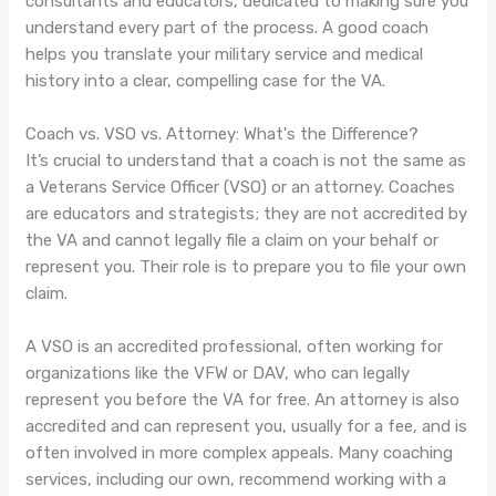
consultants and educators, dedicated to making sure you
understand every part of the process. A good coach
helps you translate your military service and medical
history into a clear, compelling case for the VA.
Coach vs. VSO vs. Attorney: What's the Difference?
It’s crucial to understand that a coach is not the same as
a Veterans Service Officer (VSO) or an attorney. Coaches
are educators and strategists; they are not accredited by
the VA and cannot legally file a claim on your behalf or
represent you. Their role is to prepare you to file your own
claim.
A VSO is an accredited professional, often working for
organizations like the VFW or DAV, who can legally
represent you before the VA for free. An attorney is also
accredited and can represent you, usually for a fee, and is
often involved in more complex appeals. Many coaching
services, including our own, recommend working with a