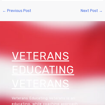
←
Previous Post
Next Post
→
VETERANS
EDUCATING
VETERANS
Veterans Educating Veterans is an
educating, while coaching approach