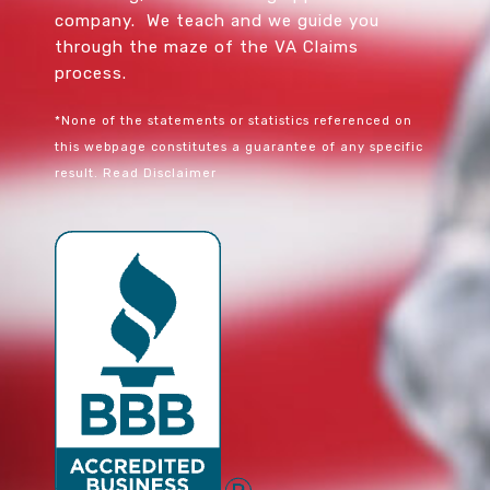
company. We teach and we guide you
through the maze of the VA Claims
process.
*None of the statements or statistics referenced on
this webpage constitutes a guarantee of any specific
result.
Read Disclaimer