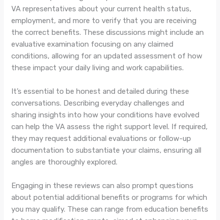
VA representatives about your current health status,
employment, and more to verify that you are receiving
the correct benefits. These discussions might include an
evaluative examination focusing on any claimed
conditions, allowing for an updated assessment of how
these impact your daily living and work capabilities.
It’s essential to be honest and detailed during these
conversations. Describing everyday challenges and
sharing insights into how your conditions have evolved
can help the VA assess the right support level. If required,
they may request additional evaluations or follow-up
documentation to substantiate your claims, ensuring all
angles are thoroughly explored.
Engaging in these reviews can also prompt questions
about potential additional benefits or programs for which
you may qualify. These can range from education benefits