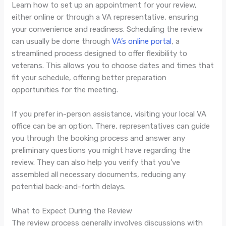
Learn how to set up an appointment for your review,
either online or through a VA representative, ensuring
your convenience and readiness. Scheduling the review
can usually be done through
VA’s online portal
, a
streamlined process designed to offer flexibility to
veterans. This allows you to choose dates and times that
fit your schedule, offering better preparation
opportunities for the meeting.
If you prefer in-person assistance, visiting your local VA
office can be an option. There, representatives can guide
you through the booking process and answer any
preliminary questions you might have regarding the
review. They can also help you verify that you’ve
assembled all necessary documents, reducing any
potential back-and-forth delays.
What to Expect During the Review
The review process generally involves discussions with