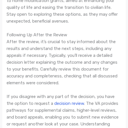
to home modification grants, aimed at enhancing your
quality of life and easing the transition to civilian life.
Stay open to exploring these options, as they may offer
unexpected, beneficial avenues.
Following Up After the Review
After the review, it’s crucial to stay informed about the
results and understand the next steps, including any
appeals if necessary. Typically, you’ll receive a detailed
decision letter explaining the outcome and any changes
to your benefits. Carefully review this document for
accuracy and completeness, checking that all discussed
elements were considered.
If you disagree with any part of the decision, you have
the option to request a
decision review
. The VA provides
pathways for supplemental claims, higher-level reviews,
and board appeals, enabling you to submit new evidence
or request another look at your case. Understanding