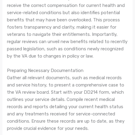
receive the correct compensation for current health and
service-related conditions but also identifies potential
benefits that may have been overlooked. This process
fosters transparency and clarity, making it easier for
veterans to navigate their entitlements. Importantly,
regular reviews can unveil new benefits related to recently
passed legislation, such as conditions newly recognized
by the VA due to changes in policy or law.
Preparing Necessary Documentation
Gather all relevant documents, such as medical records
and service history, to present a comprehensive case to
the VA review board. Start with your DD214 form, which
outlines your service details. Compile recent medical
records and reports detailing your current health status
and any treatments received for service-connected
conditions. Ensure these records are up to date, as they
provide crucial evidence for your needs.