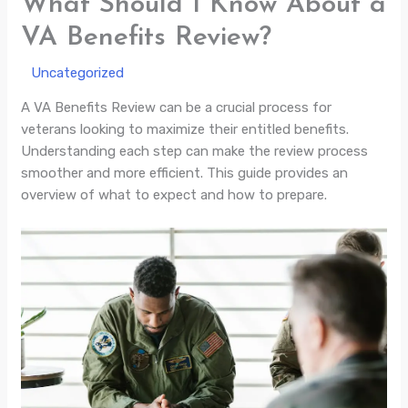
What Should I Know About a
VA Benefits Review?
/
Uncategorized
/ By
A VA Benefits Review can be a crucial process for
veterans looking to maximize their entitled benefits.
Understanding each step can make the review process
smoother and more efficient. This guide provides an
overview of what to expect and how to prepare.