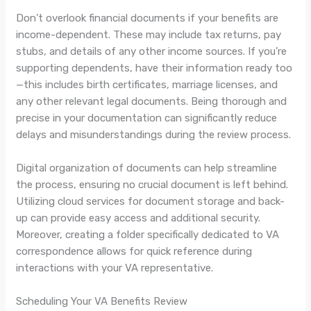
Don’t overlook financial documents if your benefits are
income-dependent. These may include tax returns, pay
stubs, and details of any other income sources. If you’re
supporting dependents, have their information ready too
—this includes birth certificates, marriage licenses, and
any other relevant legal documents. Being thorough and
precise in your documentation can significantly reduce
delays and misunderstandings during the review process.
Digital organization of documents can help streamline
the process, ensuring no crucial document is left behind.
Utilizing cloud services for document storage and back-
up can provide easy access and additional security.
Moreover, creating a folder specifically dedicated to VA
correspondence allows for quick reference during
interactions with your VA representative.
Scheduling Your VA Benefits Review