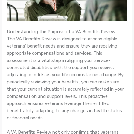
Understanding the Purpose of a VA Benefits Review
The VA Benefits Review is designed to assess eligible
veterans’ benefit needs and ensure they are receiving
appropriate compensations and services. This
assessment is a vital step in aligning your service-
connected disabilities with the support you receive,
adjusting benefits as your life circumstances change. By
periodically reviewing your benefits, you can make sure
that your current situation is accurately reflected in your
compensation and support levels. This proactive
approach ensures veterans leverage their entitled
benefits fully, adapting to any changes in health status
or financial needs.
A VA Benefits Review not only confirms that veterans