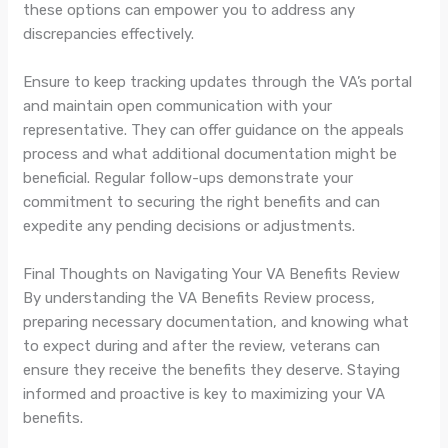
these options can empower you to address any
discrepancies effectively.
Ensure to keep tracking updates through the VA’s portal
and maintain open communication with your
representative. They can offer guidance on the appeals
process and what additional documentation might be
beneficial. Regular follow-ups demonstrate your
commitment to securing the right benefits and can
expedite any pending decisions or adjustments.
Final Thoughts on Navigating Your VA Benefits Review
By understanding the VA Benefits Review process,
preparing necessary documentation, and knowing what
to expect during and after the review, veterans can
ensure they receive the benefits they deserve. Staying
informed and proactive is key to maximizing your VA
benefits.