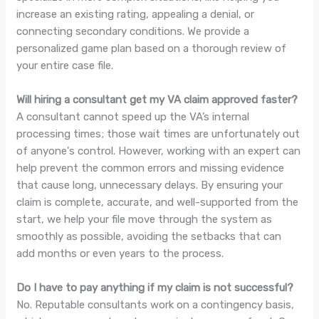
increase an existing rating, appealing a denial, or
connecting secondary conditions. We provide a
personalized game plan based on a thorough review of
your entire case file.
Will hiring a consultant get my VA claim approved faster?
A consultant cannot speed up the VA’s internal
processing times; those wait times are unfortunately out
of anyone's control. However, working with an expert can
help prevent the common errors and missing evidence
that cause long, unnecessary delays. By ensuring your
claim is complete, accurate, and well-supported from the
start, we help your file move through the system as
smoothly as possible, avoiding the setbacks that can
add months or even years to the process.
Do I have to pay anything if my claim is not successful?
No. Reputable consultants work on a contingency basis,