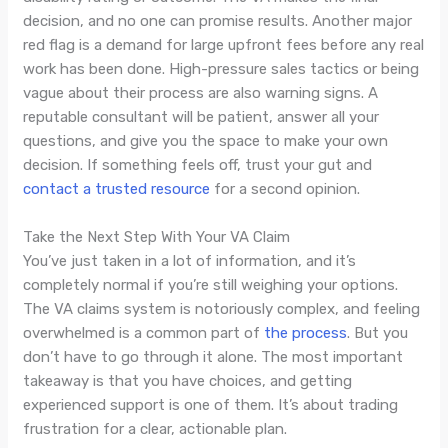
decision, and no one can promise results. Another major
red flag is a demand for large upfront fees before any real
work has been done. High-pressure sales tactics or being
vague about their process are also warning signs. A
reputable consultant will be patient, answer all your
questions, and give you the space to make your own
decision. If something feels off, trust your gut and
contact a trusted resource
for a second opinion.
Take the Next Step With Your VA Claim
You’ve just taken in a lot of information, and it’s
completely normal if you’re still weighing your options.
The VA claims system is notoriously complex, and feeling
overwhelmed is a common part of
the process
. But you
don’t have to go through it alone. The most important
takeaway is that you have choices, and getting
experienced support is one of them. It’s about trading
frustration for a clear, actionable plan.