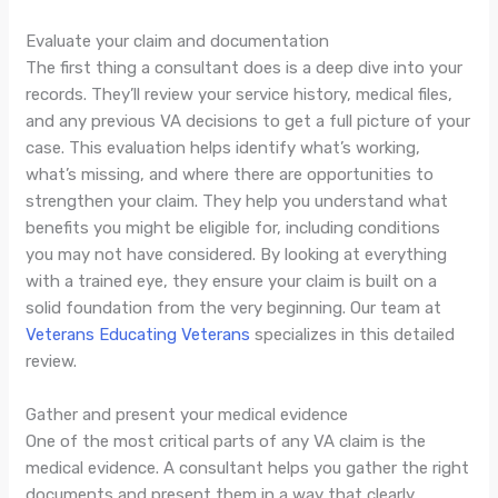
Evaluate your claim and documentation
The first thing a consultant does is a deep dive into your
records. They’ll review your service history, medical files,
and any previous VA decisions to get a full picture of your
case. This evaluation helps identify what’s working,
what’s missing, and where there are opportunities to
strengthen your claim. They help you understand what
benefits you might be eligible for, including conditions
you may not have considered. By looking at everything
with a trained eye, they ensure your claim is built on a
solid foundation from the very beginning. Our team at
Veterans Educating Veterans
specializes in this detailed
review.
Gather and present your medical evidence
One of the most critical parts of any VA claim is the
medical evidence. A consultant helps you gather the right
documents and present them in a way that clearly