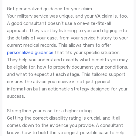
Get personalized guidance for your claim
Your military service was unique, and your VA claim is, too.
A good consultant doesn't use a one-size-fits-all
approach. They start by listening to you and digging into
the details of your case, from your service history to your
current medical records. This allows them to offer
personalized guidance
that fits your specific situation.
They help you understand exactly what benefits you may
be eligible for, how to properly document your conditions,
and what to expect at each stage. This tailored support
ensures the advice you receive is not just general
information but an actionable strategy designed for your
success.
Strengthen your case for a higher rating
Getting the correct disability rating is crucial, and it all
comes down to the evidence you provide. A consultant
knows how to build the strongest possible case to help