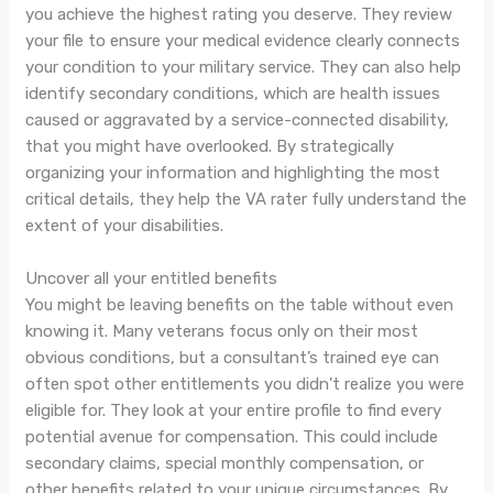
you achieve the highest rating you deserve. They review
your file to ensure your medical evidence clearly connects
your condition to your military service. They can also help
identify secondary conditions, which are health issues
caused or aggravated by a service-connected disability,
that you might have overlooked. By strategically
organizing your information and highlighting the most
critical details, they help the VA rater fully understand the
extent of your disabilities.
Uncover all your entitled benefits
You might be leaving benefits on the table without even
knowing it. Many veterans focus only on their most
obvious conditions, but a consultant’s trained eye can
often spot other entitlements you didn't realize you were
eligible for. They look at your entire profile to find every
potential avenue for compensation. This could include
secondary claims, special monthly compensation, or
other benefits related to your unique circumstances. By