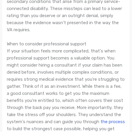
secondary conditions that arise from a primary service-
connected disability. These missteps can lead to a lower
rating than you deserve or an outright denial, simply
because the evidence wasn't presented in the way the
VA requires.
When to consider professional support
If your situation feels more complicated, that's when
professional support becomes a valuable option. You
might consider hiring a consultant if your claim has been
denied before, involves multiple complex conditions, or
requires strong medical evidence that you're struggling to
gather. Think of it as an investment. While there is a fee,
a good consultant works to get you the maximum
benefits you're entitled to, which often covers their cost
through the back pay you receive. More importantly, they
take the stress off your shoulders. They understand the
system's nuances and can guide you through
the process
to build the strongest case possible, helping you get