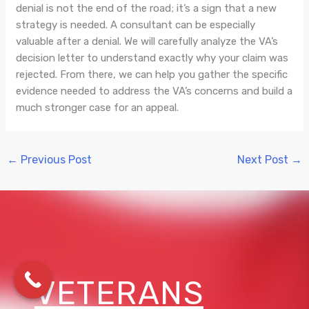
denial is not the end of the road; it’s a sign that a new
strategy is needed. A consultant can be especially
valuable after a denial. We will carefully analyze the VA’s
decision letter to understand exactly why your claim was
rejected. From there, we can help you gather the specific
evidence needed to address the VA’s concerns and build a
much stronger case for an appeal.
←
Previous Post
Next Post
→
VETERANS