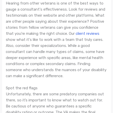
Hearing from other veterans is one of the best ways to
gauge a consultant's effectiveness. Look for reviews and
testimonials on their website and other platforms. What
are other people saying about their experience? Positive
stories from fellow veterans can give you confidence
that you’re making the right choice. Our
client reviews
show what it's like to work with a team that truly cares.
Also, consider their specializations. While a good
consultant can handle many types of claims, some have
deeper experience with specific areas, like mental health
conditions or complex secondary claims. Finding
someone who understands the nuances of your disability
can make a significant difference.
Spot the red flags
Unfortunately, there are some predatory companies out
there, so it’s important to know what to watch out for.
Be cautious of anyone who guarantees a specific
disability rating or outcome. The VA makes the final