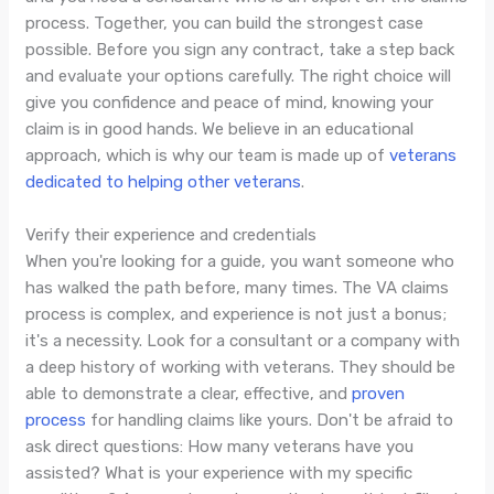
process. Together, you can build the strongest case
possible. Before you sign any contract, take a step back
and evaluate your options carefully. The right choice will
give you confidence and peace of mind, knowing your
claim is in good hands. We believe in an educational
approach, which is why our team is made up of
veterans
dedicated to helping other veterans
.
Verify their experience and credentials
When you're looking for a guide, you want someone who
has walked the path before, many times. The VA claims
process is complex, and experience is not just a bonus;
it's a necessity. Look for a consultant or a company with
a deep history of working with veterans. They should be
able to demonstrate a clear, effective, and
proven
process
for handling claims like yours. Don't be afraid to
ask direct questions: How many veterans have you
assisted? What is your experience with my specific