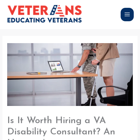
Skip
to
content
Is It Worth Hiring a VA
Disability Consultant? An