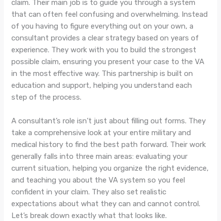
claim. Their main job is to guide you through a system
that can often feel confusing and overwhelming. Instead
of you having to figure everything out on your own, a
consultant provides a clear strategy based on years of
experience. They work with you to build the strongest
possible claim, ensuring you present your case to the VA
in the most effective way. This partnership is built on
education and support, helping you understand each
step of the process.
A consultant’s role isn’t just about filling out forms. They
take a comprehensive look at your entire military and
medical history to find the best path forward. Their work
generally falls into three main areas: evaluating your
current situation, helping you organize the right evidence,
and teaching you about the VA system so you feel
confident in your claim. They also set realistic
expectations about what they can and cannot control.
Let’s break down exactly what that looks like.