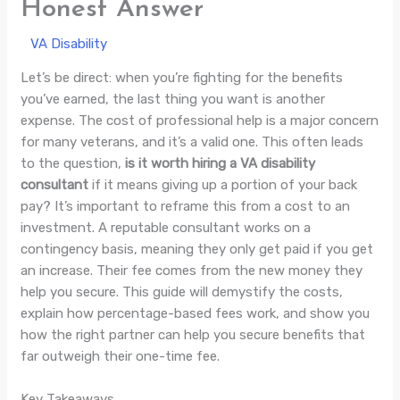
Honest Answer
/
VA Disability
/ By
Jade Villaluna
Let’s be direct: when you’re fighting for the benefits
you’ve earned, the last thing you want is another
expense. The cost of professional help is a major concern
for many veterans, and it’s a valid one. This often leads
to the question,
is it worth hiring a VA disability
consultant
if it means giving up a portion of your back
pay? It’s important to reframe this from a cost to an
investment. A reputable consultant works on a
contingency basis, meaning they only get paid if you get
an increase. Their fee comes from the new money they
help you secure. This guide will demystify the costs,
explain how percentage-based fees work, and show you
how the right partner can help you secure benefits that
far outweigh their one-time fee.
Key Takeaways