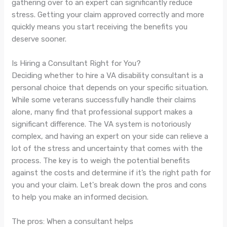
gathering over to an expert can significantly reduce
stress. Getting your claim approved correctly and more
quickly means you start receiving the benefits you
deserve sooner.
Is Hiring a Consultant Right for You?
Deciding whether to hire a VA disability consultant is a
personal choice that depends on your specific situation.
While some veterans successfully handle their claims
alone, many find that professional support makes a
significant difference. The VA system is notoriously
complex, and having an expert on your side can relieve a
lot of the stress and uncertainty that comes with the
process. The key is to weigh the potential benefits
against the costs and determine if it’s the right path for
you and your claim. Let's break down the pros and cons
to help you make an informed decision.
The pros: When a consultant helps