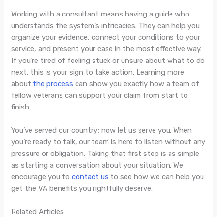
Working with a consultant means having a guide who
understands the system’s intricacies. They can help you
organize your evidence, connect your conditions to your
service, and present your case in the most effective way.
If you’re tired of feeling stuck or unsure about what to do
next, this is your sign to take action. Learning more
about
the process
can show you exactly how a team of
fellow veterans can support your claim from start to
finish.
You’ve served our country; now let us serve you. When
you’re ready to talk, our team is here to listen without any
pressure or obligation. Taking that first step is as simple
as starting a conversation about your situation. We
encourage you to
contact us
to see how we can help you
get the VA benefits you rightfully deserve.
Related Articles