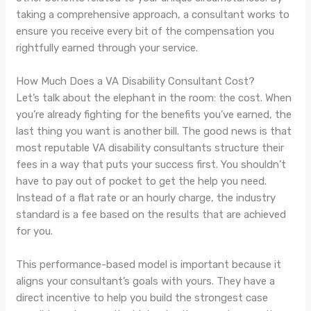
taking a comprehensive approach, a consultant works to
ensure you receive every bit of the compensation you
rightfully earned through your service.
How Much Does a VA Disability Consultant Cost?
Let’s talk about the elephant in the room: the cost. When
you’re already fighting for the benefits you’ve earned, the
last thing you want is another bill. The good news is that
most reputable VA disability consultants structure their
fees in a way that puts your success first. You shouldn’t
have to pay out of pocket to get the help you need.
Instead of a flat rate or an hourly charge, the industry
standard is a fee based on the results that are achieved
for you.
This performance-based model is important because it
aligns your consultant’s goals with yours. They have a
direct incentive to help you build the strongest case