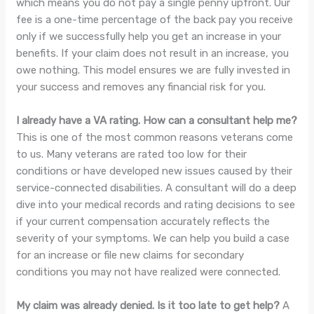
which means you do not pay a single penny upfront. Our
fee is a one-time percentage of the back pay you receive
only if we successfully help you get an increase in your
benefits. If your claim does not result in an increase, you
owe nothing. This model ensures we are fully invested in
your success and removes any financial risk for you.
I already have a VA rating. How can a consultant help me?
This is one of the most common reasons veterans come
to us. Many veterans are rated too low for their
conditions or have developed new issues caused by their
service-connected disabilities. A consultant will do a deep
dive into your medical records and rating decisions to see
if your current compensation accurately reflects the
severity of your symptoms. We can help you build a case
for an increase or file new claims for secondary
conditions you may not have realized were connected.
My claim was already denied. Is it too late to get help?
A