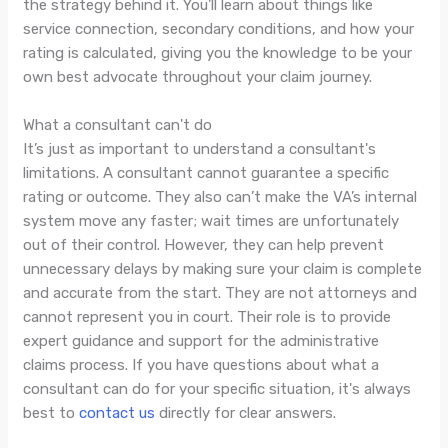
the strategy behind it. You’ll learn about things like
service connection, secondary conditions, and how your
rating is calculated, giving you the knowledge to be your
own best advocate throughout your claim journey.
What a consultant can't do
It’s just as important to understand a consultant's
limitations. A consultant cannot guarantee a specific
rating or outcome. They also can’t make the VA’s internal
system move any faster; wait times are unfortunately
out of their control. However, they can help prevent
unnecessary delays by making sure your claim is complete
and accurate from the start. They are not attorneys and
cannot represent you in court. Their role is to provide
expert guidance and support for the administrative
claims process. If you have questions about what a
consultant can do for your specific situation, it's always
best to
contact us
directly for clear answers.