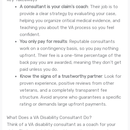
A consultant is your claim's coach
: Their job is to
provide a clear strategy by evaluating your case,
helping you organize critical medical evidence, and
teaching you about the VA process so you feel
confident.
You only pay for results
: Reputable consultants
work on a contingency basis, so you pay nothing
upfront. Their fee is a one-time percentage of the
back pay you are awarded, meaning they don't get
paid unless you do.
Know the signs of a trustworthy partner
: Look for
proven experience, positive reviews from other
veterans, and a completely transparent fee
structure. Avoid anyone who guarantees a specific
rating or demands large upfront payments.
What Does a VA Disability Consultant Do?
Think of a VA disability consultant as a coach for your