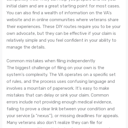
initial claim and are a great starting point for most cases.
You can also find a wealth of information on the VA's
website and in online communities where veterans share
their experiences. These DIY routes require you to be your
own advocate, but they can be effective if your claim is
relatively simple and you feel confident in your ability to
manage the details.
Common mistakes when filing independently
The biggest challenge of filing on your own is the
system's complexity. The VA operates on a specific set
of rules, and the process uses confusing language and
involves a mountain of paperwork. It's easy to make
mistakes that can delay or sink your claim. Common
errors include not providing enough medical evidence,
failing to prove a clear link between your condition and
your service (a "nexus"), or missing deadlines for appeals.
Many veterans also don't realize they can file for