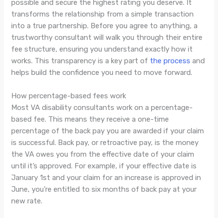
possible and secure the highest rating you deserve. It
transforms the relationship from a simple transaction
into a true partnership. Before you agree to anything, a
trustworthy consultant will walk you through their entire
fee structure, ensuring you understand exactly how it
works. This transparency is a key part of
the process
and
helps build the confidence you need to move forward.
How percentage-based fees work
Most VA disability consultants work on a percentage-
based fee. This means they receive a one-time
percentage of the back pay you are awarded if your claim
is successful. Back pay, or retroactive pay, is the money
the VA owes you from the effective date of your claim
until it’s approved. For example, if your effective date is
January 1st and your claim for an increase is approved in
June, you’re entitled to six months of back pay at your
new rate.