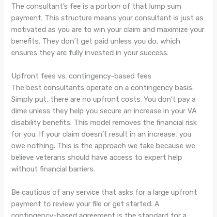
The consultant’s fee is a portion of that lump sum
payment. This structure means your consultant is just as
motivated as you are to win your claim and maximize your
benefits. They don’t get paid unless you do, which
ensures they are fully invested in your success.
Upfront fees vs. contingency-based fees
The best consultants operate on a contingency basis.
Simply put, there are no upfront costs. You don’t pay a
dime unless they help you secure an increase in your VA
disability benefits. This model removes the financial risk
for you. If your claim doesn’t result in an increase, you
owe nothing. This is the approach we take because we
believe veterans should have access to expert help
without financial barriers.
Be cautious of any service that asks for a large upfront
payment to review your file or get started. A
contingency-based agreement is the standard for a