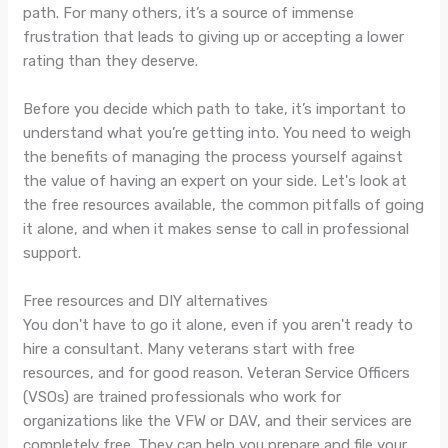
path. For many others, it’s a source of immense
frustration that leads to giving up or accepting a lower
rating than they deserve.
Before you decide which path to take, it’s important to
understand what you’re getting into. You need to weigh
the benefits of managing the process yourself against
the value of having an expert on your side. Let's look at
the free resources available, the common pitfalls of going
it alone, and when it makes sense to call in professional
support.
Free resources and DIY alternatives
You don't have to go it alone, even if you aren't ready to
hire a consultant. Many veterans start with free
resources, and for good reason. Veteran Service Officers
(VSOs) are trained professionals who work for
organizations like the VFW or DAV, and their services are
completely free. They can help you prepare and file your