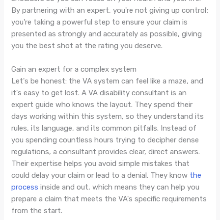
By partnering with an expert, you're not giving up control;
you're taking a powerful step to ensure your claim is
presented as strongly and accurately as possible, giving
you the best shot at the rating you deserve.
Gain an expert for a complex system
Let's be honest: the VA system can feel like a maze, and
it's easy to get lost. A VA disability consultant is an
expert guide who knows the layout. They spend their
days working within this system, so they understand its
rules, its language, and its common pitfalls. Instead of
you spending countless hours trying to decipher dense
regulations, a consultant provides clear, direct answers.
Their expertise helps you avoid simple mistakes that
could delay your claim or lead to a denial. They know
the
process
inside and out, which means they can help you
prepare a claim that meets the VA's specific requirements
from the start.