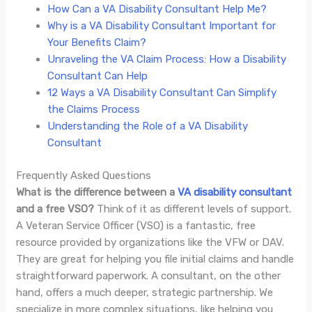
How Can a VA Disability Consultant Help Me?
Why is a VA Disability Consultant Important for
Your Benefits Claim?
Unraveling the VA Claim Process: How a Disability
Consultant Can Help
12 Ways a VA Disability Consultant Can Simplify
the Claims Process
Understanding the Role of a VA Disability
Consultant
Frequently Asked Questions
What is the difference between a
VA disability consultant
and a free VSO?
Think of it as different levels of support.
A Veteran Service Officer (VSO) is a fantastic, free
resource provided by organizations like the VFW or DAV.
They are great for helping you file initial claims and handle
straightforward paperwork. A consultant, on the other
hand, offers a much deeper, strategic partnership. We
specialize in more complex situations, like helping you