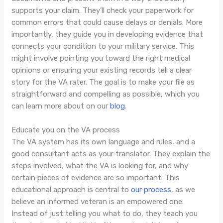
supports your claim. They’ll check your paperwork for
common errors that could cause delays or denials. More
importantly, they guide you in developing evidence that
connects your condition to your military service. This
might involve pointing you toward the right medical
opinions or ensuring your existing records tell a clear
story for the VA rater. The goal is to make your file as
straightforward and compelling as possible, which you
can learn more about on our
blog
.
Educate you on the VA process
The VA system has its own language and rules, and a
good consultant acts as your translator. They explain the
steps involved, what the VA is looking for, and why
certain pieces of evidence are so important. This
educational approach is central to
our process
, as we
believe an informed veteran is an empowered one.
Instead of just telling you what to do, they teach you