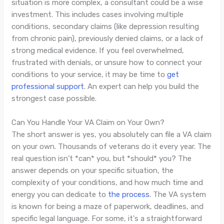
situation is more complex, a consultant could be a wise
investment. This includes cases involving multiple
conditions, secondary claims (like depression resulting
from chronic pain), previously denied claims, or a lack of
strong medical evidence. If you feel overwhelmed,
frustrated with denials, or unsure how to connect your
conditions to your service, it may be time to
get
professional support
. An expert can help you build the
strongest case possible.
Can You Handle Your VA Claim on Your Own?
The short answer is yes, you absolutely can file a VA claim
on your own. Thousands of veterans do it every year. The
real question isn’t *can* you, but *should* you? The
answer depends on your specific situation, the
complexity of your conditions, and how much time and
energy you can dedicate to
the process
. The VA system
is known for being a maze of paperwork, deadlines, and
specific legal language. For some, it's a straightforward