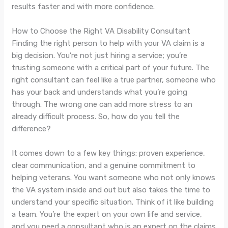
results faster and with more confidence.
How to Choose the Right VA Disability Consultant
Finding the right person to help with your VA claim is a
big decision. You’re not just hiring a service; you’re
trusting someone with a critical part of your future. The
right consultant can feel like a true partner, someone who
has your back and understands what you’re going
through. The wrong one can add more stress to an
already difficult process. So, how do you tell the
difference?
It comes down to a few key things: proven experience,
clear communication, and a genuine commitment to
helping veterans. You want someone who not only knows
the VA system inside and out but also takes the time to
understand your specific situation. Think of it like building
a team. You’re the expert on your own life and service,
and you need a consultant who is an expert on the claims