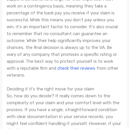
work on a contingency basis, meaning they take a
percentage of the back pay you receive if your claim is
successful. While this means you don't pay unless you
win, it's an important factor to consider. It's also crucial
to remember that no consultant can guarantee an
outcome. While their help significantly improves your
chances, the final decision is always up to the VA. Be
wary of any company that promises a specific rating or
approval. The best way to protect yourself is to work
with a reputable firm and
check their reviews
from other
veterans.
Deciding if it's the right move for your claim
So, how do you decide? It really comes down to the
complexity of your claim and your comfort level with the
process. If you have a single, straightforward condition
with clear documentation in your service records, you
might feel confident handling it yourself. However, if your