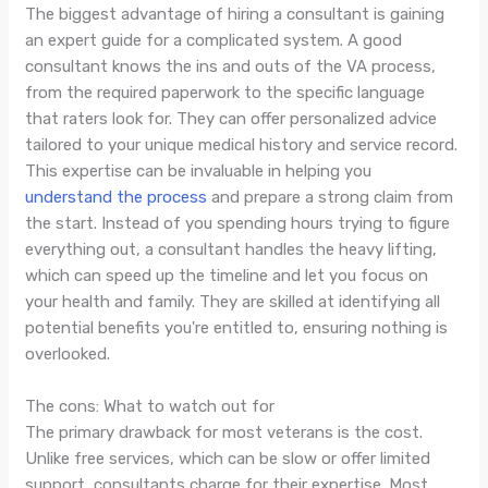
The biggest advantage of hiring a consultant is gaining
an expert guide for a complicated system. A good
consultant knows the ins and outs of the VA process,
from the required paperwork to the specific language
that raters look for. They can offer personalized advice
tailored to your unique medical history and service record.
This expertise can be invaluable in helping you
understand the process
and prepare a strong claim from
the start. Instead of you spending hours trying to figure
everything out, a consultant handles the heavy lifting,
which can speed up the timeline and let you focus on
your health and family. They are skilled at identifying all
potential benefits you're entitled to, ensuring nothing is
overlooked.
The cons: What to watch out for
The primary drawback for most veterans is the cost.
Unlike free services, which can be slow or offer limited
support, consultants charge for their expertise. Most