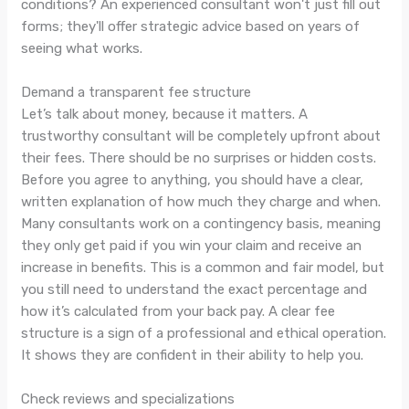
conditions? An experienced consultant won't just fill out
forms; they'll offer strategic advice based on years of
seeing what works.
Demand a transparent fee structure
Let’s talk about money, because it matters. A
trustworthy consultant will be completely upfront about
their fees. There should be no surprises or hidden costs.
Before you agree to anything, you should have a clear,
written explanation of how much they charge and when.
Many consultants work on a contingency basis, meaning
they only get paid if you win your claim and receive an
increase in benefits. This is a common and fair model, but
you still need to understand the exact percentage and
how it’s calculated from your back pay. A clear fee
structure is a sign of a professional and ethical operation.
It shows they are confident in their ability to help you.
Check reviews and specializations