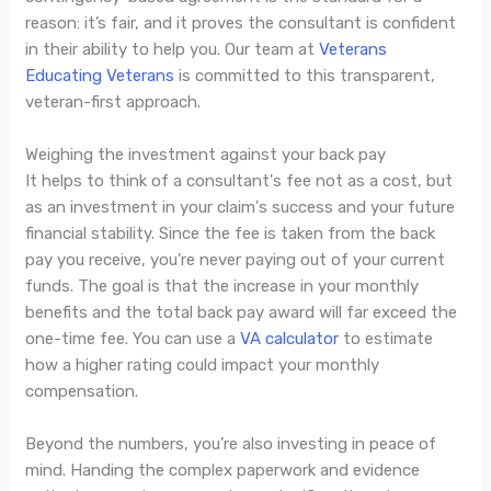
reason: it’s fair, and it proves the consultant is confident
in their ability to help you. Our team at
Veterans
Educating Veterans
is committed to this transparent,
veteran-first approach.
Weighing the investment against your back pay
It helps to think of a consultant's fee not as a cost, but
as an investment in your claim's success and your future
financial stability. Since the fee is taken from the back
pay you receive, you’re never paying out of your current
funds. The goal is that the increase in your monthly
benefits and the total back pay award will far exceed the
one-time fee. You can use a
VA calculator
to estimate
how a higher rating could impact your monthly
compensation.
Beyond the numbers, you’re also investing in peace of
mind. Handing the complex paperwork and evidence