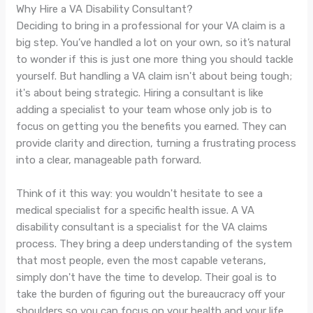
Why Hire a VA Disability Consultant?
Deciding to bring in a professional for your VA claim is a
big step. You’ve handled a lot on your own, so it’s natural
to wonder if this is just one more thing you should tackle
yourself. But handling a VA claim isn't about being tough;
it's about being strategic. Hiring a consultant is like
adding a specialist to your team whose only job is to
focus on getting you the benefits you earned. They can
provide clarity and direction, turning a frustrating process
into a clear, manageable path forward.
Think of it this way: you wouldn't hesitate to see a
medical specialist for a specific health issue. A VA
disability consultant is a specialist for the VA claims
process. They bring a deep understanding of the system
that most people, even the most capable veterans,
simply don't have the time to develop. Their goal is to
take the burden of figuring out the bureaucracy off your
shoulders so you can focus on your health and your life.