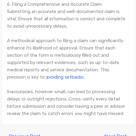
6. Filing a Comprehensive and Accurate Claim
Submitting an accurate and well-documented claim is
vital. Ensure that all information is correct and complete
to avoid unnecessary delays.
A methodical approach to filing a claim can significantly
enhance its likelihood of approval. Ensure that each
section of the form is meticulously filled out and
supported by relevant evidences, such as up-to-date
medical reports and service documentation. This
precision is key to
avoiding setbacks
.
Inaccuracies, however small, can lead to processing
delays or outright rejections. Cross-verify every detail
before submission and consider having a peer or advisor
review the claim to catch errors you might have missed.