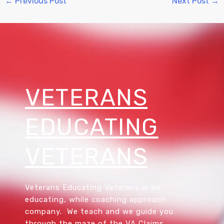
←
Previous Post
Next Post
→
VETERANS
EDUCATING
VETERANS
Veterans Educating Veterans is an
educating, while coaching approach
company. We teach and we guide you
through the maze of the VA Claims