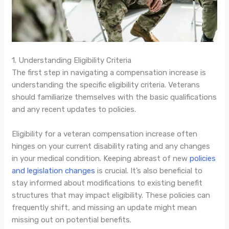
1. Understanding Eligibility Criteria
The first step in navigating a compensation increase is
understanding the specific eligibility criteria. Veterans
should familiarize themselves with the basic qualifications
and any recent updates to policies.
Eligibility for a veteran compensation increase often
hinges on your current disability rating and any changes
in your medical condition. Keeping abreast of new
policies
and legislation changes
is crucial. It’s also beneficial to
stay informed about modifications to existing benefit
structures that may impact eligibility. These policies can
frequently shift, and missing an update might mean
missing out on potential benefits.