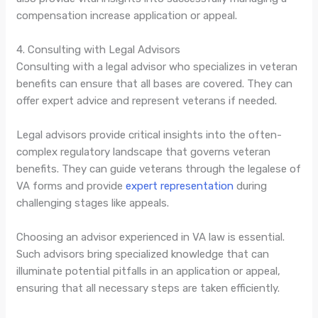
compensation increase application or appeal.
4. Consulting with Legal Advisors
Consulting with a legal advisor who specializes in veteran
benefits can ensure that all bases are covered. They can
offer expert advice and represent veterans if needed.
Legal advisors provide critical insights into the often-
complex regulatory landscape that governs veteran
benefits. They can guide veterans through the legalese of
VA forms and provide
expert representation
during
challenging stages like appeals.
Choosing an advisor experienced in VA law is essential.
Such advisors bring specialized knowledge that can
illuminate potential pitfalls in an application or appeal,
ensuring that all necessary steps are taken efficiently.