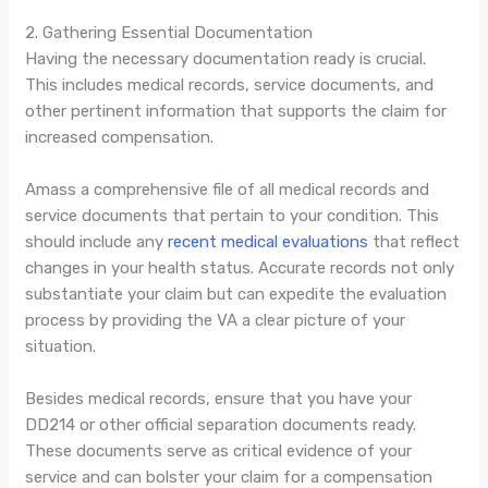
2. Gathering Essential Documentation
Having the necessary documentation ready is crucial.
This includes medical records, service documents, and
other pertinent information that supports the claim for
increased compensation.
Amass a comprehensive file of all medical records and
service documents that pertain to your condition. This
should include any
recent medical evaluations
that reflect
changes in your health status. Accurate records not only
substantiate your claim but can expedite the evaluation
process by providing the VA a clear picture of your
situation.
Besides medical records, ensure that you have your
DD214 or other official separation documents ready.
These documents serve as critical evidence of your
service and can bolster your claim for a compensation