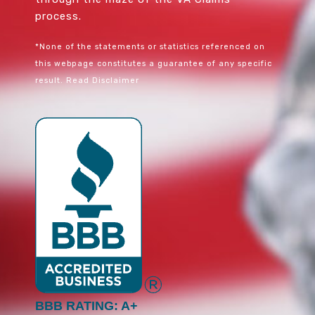
process.
*None of the statements or statistics referenced on
this webpage constitutes a guarantee of any specific
result.
Read Disclaimer
BBB RATING: A+