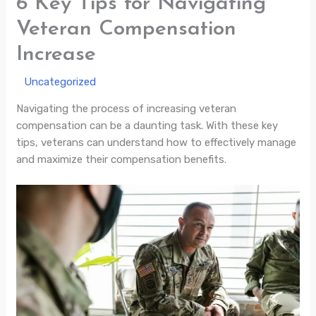
6 Key Tips for Navigating
Veteran Compensation
Increase
/
Uncategorized
/ By
Navigating the process of increasing veteran
compensation can be a daunting task. With these key
tips, veterans can understand how to effectively manage
and maximize their compensation benefits.