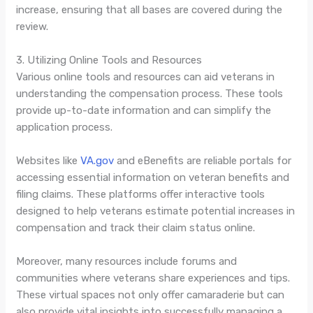
increase, ensuring that all bases are covered during the
review.
3. Utilizing Online Tools and Resources
Various online tools and resources can aid veterans in
understanding the compensation process. These tools
provide up-to-date information and can simplify the
application process.
Websites like
VA.gov
and eBenefits are reliable portals for
accessing essential information on veteran benefits and
filing claims. These platforms offer interactive tools
designed to help veterans estimate potential increases in
compensation and track their claim status online.
Moreover, many resources include forums and
communities where veterans share experiences and tips.
These virtual spaces not only offer camaraderie but can
also provide vital insights into successfully managing a