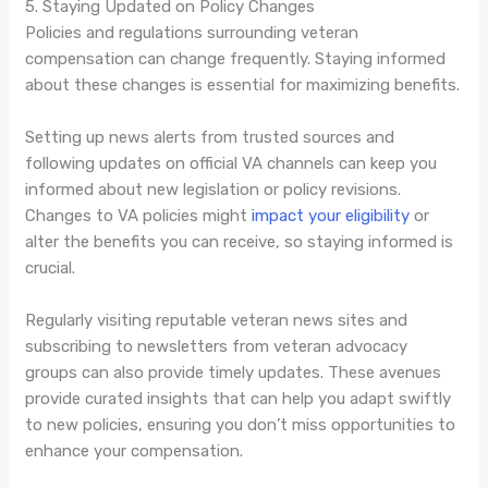
5. Staying Updated on Policy Changes
Policies and regulations surrounding veteran
compensation can change frequently. Staying informed
about these changes is essential for maximizing benefits.
Setting up news alerts from trusted sources and
following updates on official VA channels can keep you
informed about new legislation or policy revisions.
Changes to VA policies might
impact your eligibility
or
alter the benefits you can receive, so staying informed is
crucial.
Regularly visiting reputable veteran news sites and
subscribing to newsletters from veteran advocacy
groups can also provide timely updates. These avenues
provide curated insights that can help you adapt swiftly
to new policies, ensuring you don’t miss opportunities to
enhance your compensation.