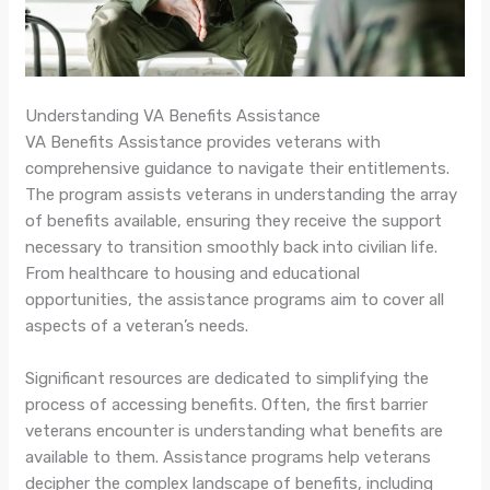
Understanding VA Benefits Assistance
VA Benefits Assistance provides veterans with
comprehensive guidance to navigate their entitlements.
The program assists veterans in understanding the array
of benefits available, ensuring they receive the support
necessary to transition smoothly back into civilian life.
From healthcare to housing and educational
opportunities, the assistance programs aim to cover all
aspects of a veteran’s needs.
Significant resources are dedicated to simplifying the
process of accessing benefits. Often, the first barrier
veterans encounter is understanding what benefits are
available to them. Assistance programs help veterans
decipher the complex landscape of benefits, including