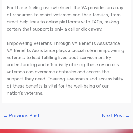
For those feeling overwhelmed, the VA provides an array
of resources to assist veterans and their families, from
direct help lines to online platforms with FAQs, making
certain that support is only a call or click away.
Empowering Veterans Through VA Benefits Assistance
VA Benefits Assistance plays a crucial role in empowering
veterans to lead fulfilling lives post-servicemen. By
understanding and effectively utilizing these resources,
veterans can overcome obstacles and access the
support they need. Ensuring awareness and accessibility
of these benefits is vital for the well-being of our
nation’s veterans.
←
Previous Post
Next Post
→