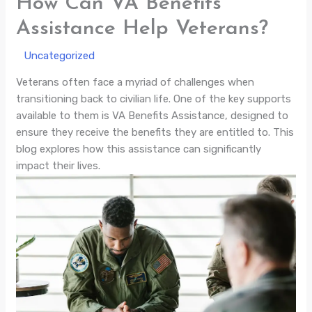
How Can VA Benefits
Assistance Help Veterans?
/
Uncategorized
/ By
Veterans often face a myriad of challenges when
transitioning back to civilian life. One of the key supports
available to them is VA Benefits Assistance, designed to
ensure they receive the benefits they are entitled to. This
blog explores how this assistance can significantly
impact their lives.