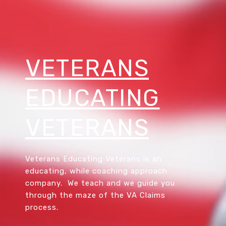
VETERANS
EDUCATING
VETERANS
Veterans Educating Veterans is an
educating, while coaching approach
company. We teach and we guide you
through the maze of the VA Claims
process.