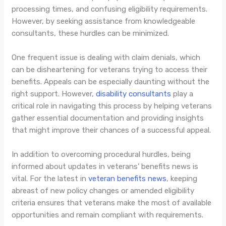
processing times, and confusing eligibility requirements.
However, by seeking assistance from knowledgeable
consultants, these hurdles can be minimized.
One frequent issue is dealing with claim denials, which
can be disheartening for veterans trying to access their
benefits. Appeals can be especially daunting without the
right support. However,
disability consultants
play a
critical role in navigating this process by helping veterans
gather essential documentation and providing insights
that might improve their chances of a successful appeal.
In addition to overcoming procedural hurdles, being
informed about updates in veterans’ benefits news is
vital. For the latest in
veteran benefits news
, keeping
abreast of new policy changes or amended eligibility
criteria ensures that veterans make the most of available
opportunities and remain compliant with requirements.