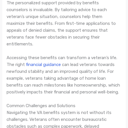
The personalized support provided by benefits
counselors is invaluable. By tailoring advice to each
veteran’s unique situation, counselors help them
maximize their benefits. From first-time applications to
appeals of denied claims, the support ensures that
veterans face fewer obstacles in securing their
entitlements.
Accessing these benefits can transform a veteran’s life.
The right
financial guidance
can lead veterans towards
newfound stability and an improved quality of life. For
example, veterans taking advantage of home loan
benefits can reach milestones like homeownership, which
positively impacts their financial and personal well-being.
Common Challenges and Solutions
Navigating the VA benefits system is not without its
challenges. Veterans often encounter bureaucratic
obstacles such as complex paperwork, delayed