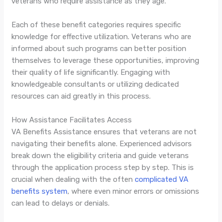
veterans who require assistance as they age.
Each of these benefit categories requires specific
knowledge for effective utilization. Veterans who are
informed about such programs can better position
themselves to leverage these opportunities, improving
their quality of life significantly. Engaging with
knowledgeable consultants or utilizing dedicated
resources can aid greatly in this process.
How Assistance Facilitates Access
VA Benefits Assistance ensures that veterans are not
navigating their benefits alone. Experienced advisors
break down the eligibility criteria and guide veterans
through the application process step by step. This is
crucial when dealing with the often
complicated VA
benefits system
, where even minor errors or omissions
can lead to delays or denials.