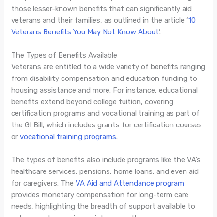
those lesser-known benefits that can significantly aid
veterans and their families, as outlined in the article ‘
10
Veterans Benefits You May Not Know About
’.
The Types of Benefits Available
Veterans are entitled to a wide variety of benefits ranging
from disability compensation and education funding to
housing assistance and more. For instance, educational
benefits extend beyond college tuition, covering
certification programs and vocational training as part of
the GI Bill, which includes grants for certification courses
or
vocational training programs
.
The types of benefits also include programs like the VA’s
healthcare services, pensions, home loans, and even aid
for caregivers. The
VA Aid and Attendance program
provides monetary compensation for long-term care
needs, highlighting the breadth of support available to