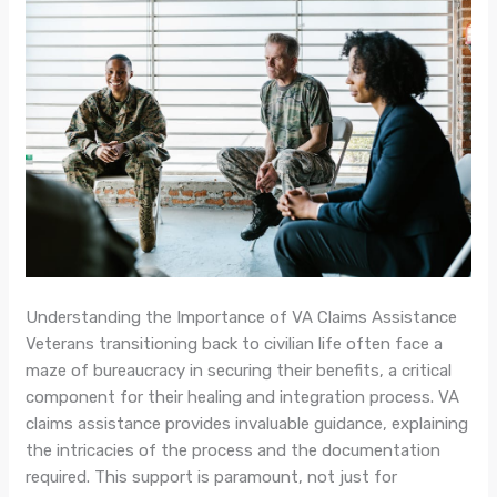
Understanding the Importance of VA Claims Assistance
Veterans transitioning back to civilian life often face a
maze of bureaucracy in securing their benefits, a critical
component for their healing and integration process. VA
claims assistance provides invaluable guidance, explaining
the intricacies of the process and the documentation
required. This support is paramount, not just for