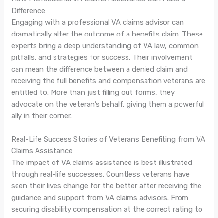
Difference
Engaging with a professional VA claims advisor can
dramatically alter the outcome of a benefits claim. These
experts bring a deep understanding of VA law, common
pitfalls, and strategies for success. Their involvement
can mean the difference between a denied claim and
receiving the full benefits and compensation veterans are
entitled to. More than just filling out forms, they
advocate on the veteran’s behalf, giving them a powerful
ally in their corner.
Real-Life Success Stories of Veterans Benefiting from VA
Claims Assistance
The impact of VA claims assistance is best illustrated
through real-life successes. Countless veterans have
seen their lives change for the better after receiving the
guidance and support from VA claims advisors. From
securing disability compensation at the correct rating to