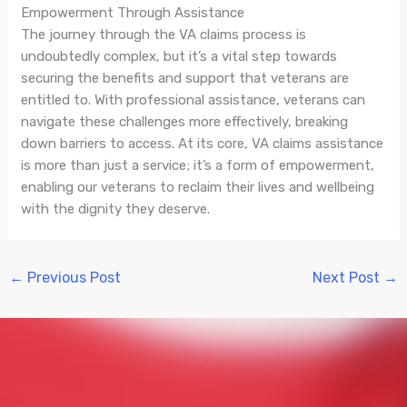
Empowerment Through Assistance
The journey through the VA claims process is
undoubtedly complex, but it’s a vital step towards
securing the benefits and support that veterans are
entitled to. With professional assistance, veterans can
navigate these challenges more effectively, breaking
down barriers to access. At its core, VA claims assistance
is more than just a service; it’s a form of empowerment,
enabling our veterans to reclaim their lives and wellbeing
with the dignity they deserve.
←
Previous Post
Next Post
→