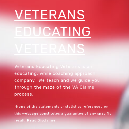
VETERANS
EDUCATING
VETERANS
Veterans Educating Veterans is an
educating, while coaching approach
company. We teach and we guide you
through the maze of the VA Claims
process.
*None of the statements or statistics referenced on
this webpage constitutes a guarantee of any specific
result.
Read Disclaimer