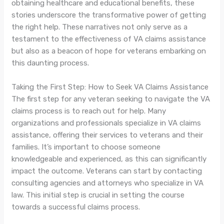
obtaining healthcare and educational benefits, these
stories underscore the transformative power of getting
the right help. These narratives not only serve as a
testament to the effectiveness of VA claims assistance
but also as a beacon of hope for veterans embarking on
this daunting process.
Taking the First Step: How to Seek VA Claims Assistance
The first step for any veteran seeking to navigate the VA
claims process is to reach out for help. Many
organizations and professionals specialize in VA claims
assistance, offering their services to veterans and their
families. It’s important to choose someone
knowledgeable and experienced, as this can significantly
impact the outcome. Veterans can start by contacting
consulting agencies and attorneys who specialize in VA
law. This initial step is crucial in setting the course
towards a successful claims process.