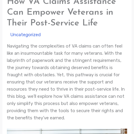
How VA Claims Assistance
Can Empower Veterans in
Their Post-Service Life
/
Uncategorized
/ By
Navigating the complexities of VA claims can often feel
like an insurmountable task for many veterans. With the
labyrinth of paperwork and the stringent requirements,
the journey towards obtaining deserved benefits is
fraught with obstacles. Yet, this pathway is crucial for
ensuring that our veterans receive the support and
resources they need to thrive in their post-service life. In
this blog, we’ll explore how VA claims assistance can not
only simplify this process but also empower veterans,
providing them with the tools to secure their rights and
the benefits they’ve earned.