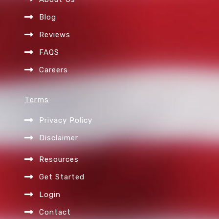
m
Blog
Reviews
FAQS
Careers
Terms
Privacy Policy
Disclaimer
Resources
Get Started
Login
Contact