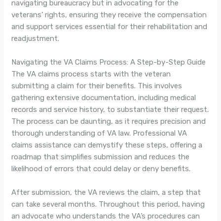
navigating bureaucracy but in advocating for the
veterans’ rights, ensuring they receive the compensation
and support services essential for their rehabilitation and
readjustment.
Navigating the VA Claims Process: A Step-by-Step Guide
The VA claims process starts with the veteran
submitting a claim for their benefits. This involves
gathering extensive documentation, including medical
records and service history, to substantiate their request.
The process can be daunting, as it requires precision and
thorough understanding of VA law. Professional VA
claims assistance can demystify these steps, offering a
roadmap that simplifies submission and reduces the
likelihood of errors that could delay or deny benefits.
After submission, the VA reviews the claim, a step that
can take several months. Throughout this period, having
an advocate who understands the VA’s procedures can