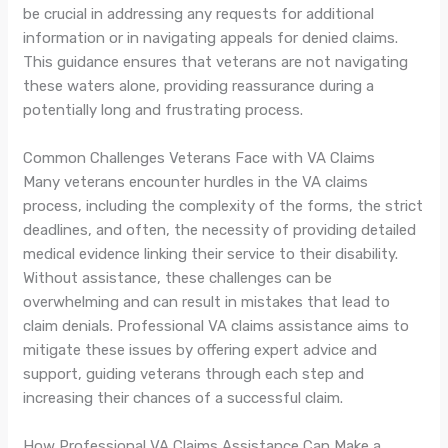
be crucial in addressing any requests for additional
information or in navigating appeals for denied claims.
This guidance ensures that veterans are not navigating
these waters alone, providing reassurance during a
potentially long and frustrating process.
Common Challenges Veterans Face with VA Claims
Many veterans encounter hurdles in the VA claims
process, including the complexity of the forms, the strict
deadlines, and often, the necessity of providing detailed
medical evidence linking their service to their disability.
Without assistance, these challenges can be
overwhelming and can result in mistakes that lead to
claim denials. Professional VA claims assistance aims to
mitigate these issues by offering expert advice and
support, guiding veterans through each step and
increasing their chances of a successful claim.
How Professional VA Claims Assistance Can Make a